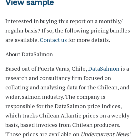
View sample
Interested in buying this report on a monthly/
regular basis? If so, the following pricing bundles
are available.
Contact us
for more details.
About DataSalmon
Based out of Puerta Varas, Chile,
DataSalmon
is a
research and consultancy firm focused on
collating and analyzing data for the Chilean, and
wider, salmon industry. The company is
responsible for the DataSalmon price indices,
which tracks Chilean Atlantic prices on a weekly
basis, based invoices from Chilean producers.
Those prices are available on
Undercurrent News'