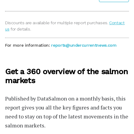
Discounts are available for multiple report purchases.
Contact
us
for details.
For more information:
reports@undercurrentnews.com
Get a 360 overview of the salmon
markets
Published by
DataSalmon
on a monthly basis, this
report gives you all the key figures and facts you
need to stay on top of the latest movements in the
salmon markets.