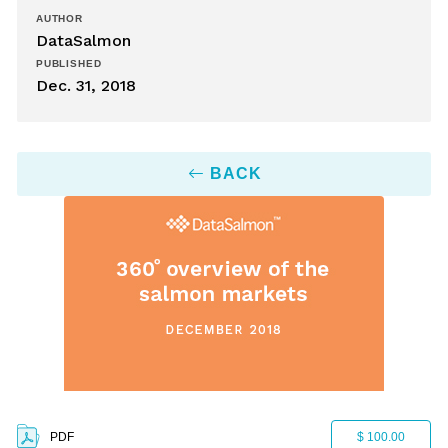
AUTHOR
DataSalmon
PUBLISHED
Dec. 31, 2018
BACK
PDF
$ 100.00