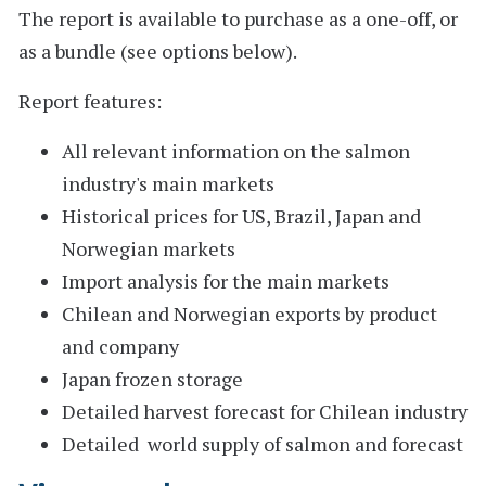
The report is available to purchase as a one-off, or
as a bundle (see options below).
Report features:
All relevant information on the salmon
industry's main markets
Historical prices for US, Brazil, Japan and
Norwegian markets
Import analysis for the main markets
Chilean and Norwegian exports by product
and company
Japan frozen storage
Detailed harvest forecast for Chilean industry
Detailed world supply of salmon and forecast