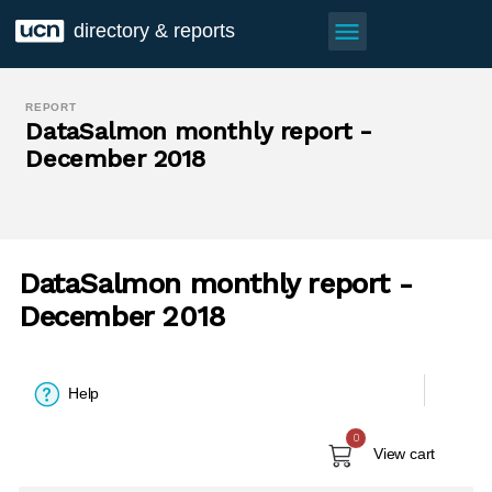
menu
directory & reports
REPORT
DataSalmon monthly report -
December 2018
DataSalmon monthly report -
December 2018
Help
0
View cart