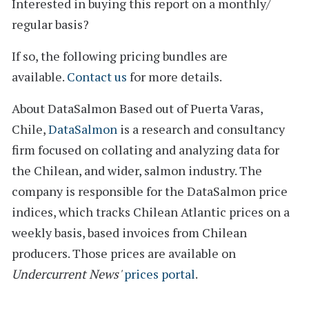
Interested in buying this report on a monthly/
regular basis?
If so, the following pricing bundles are
available.
Contact us
for more details.
About DataSalmon
Based out of Puerta Varas,
Chile,
DataSalmon
is a research and consultancy
firm focused on collating and analyzing data for
the Chilean, and wider, salmon industry. The
company is responsible for the DataSalmon price
indices, which tracks Chilean Atlantic prices on a
weekly basis, based invoices from Chilean
producers. Those prices are available on
Undercurrent News'
prices portal
.