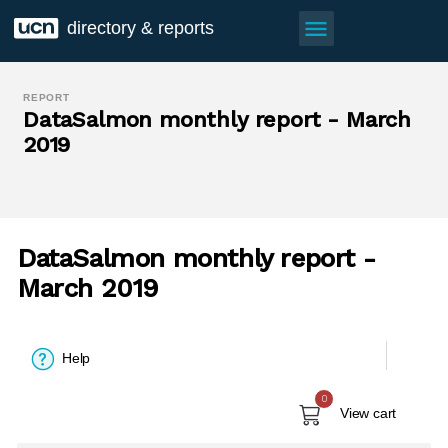
menu
directory & reports
REPORT
DataSalmon monthly report - March
2019
DataSalmon monthly report -
March 2019
Help
0
View cart