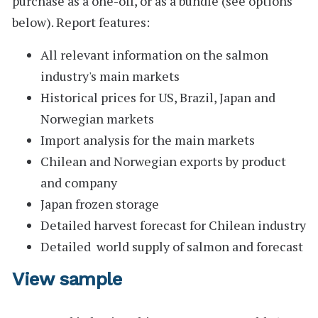
purchase as a one-off, or as a bundle (see options
below).
Report features:
All relevant information on the salmon
industry's main markets
Historical prices for US, Brazil, Japan and
Norwegian markets
Import analysis for the main markets
Chilean and Norwegian exports by product
and company
Japan frozen storage
Detailed harvest forecast for Chilean industry
Detailed world supply of salmon and forecast
View sample