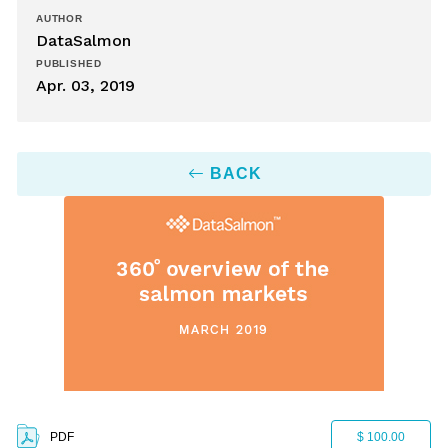
AUTHOR
DataSalmon
PUBLISHED
Apr. 03, 2019
BACK
PDF
$ 100.00