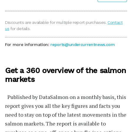
Discounts are available for multiple report purchases.
Contact
us
for details.
For more information:
reports@undercurrentnews.com
Get a 360 overview of the salmon
markets
Published by
DataSalmon
on a monthly basis, this
report gives you all the key figures and facts you
need to stay on top of the latest movements in the
salmon markets. The report is available to