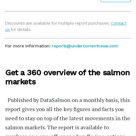
Discounts are available for multiple report purchases.
Contact
us
for details.
For more information:
reports@undercurrentnews.com
Get a 360 overview of the salmon
markets
Published by
DataSalmon
on a monthly basis, this
report gives you all the key figures and facts you
need to stay on top of the latest movements in the
salmon markets. The report is available to