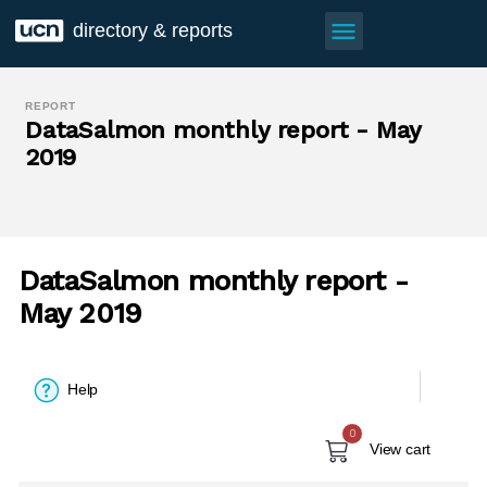
menu
directory & reports
REPORT
DataSalmon monthly report - May
2019
DataSalmon monthly report -
May 2019
Help
0
View cart