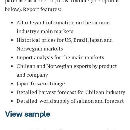
purchase as a one-off, or as a bundle (see options
below).
Report features:
All relevant information on the salmon
industry's main markets
Historical prices for US, Brazil, Japan and
Norwegian markets
Import analysis for the main markets
Chilean and Norwegian exports by product
and company
Japan frozen storage
Detailed harvest forecast for Chilean industry
Detailed world supply of salmon and forecast
View sample