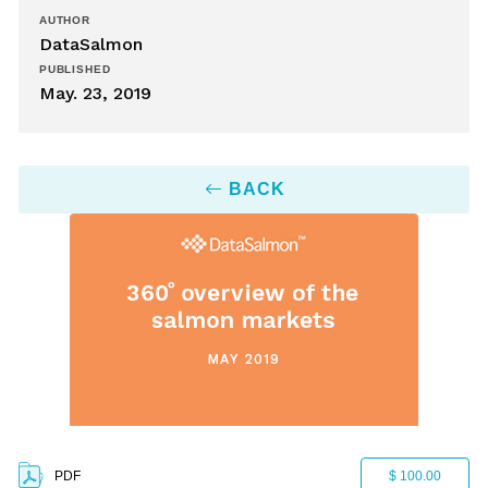
AUTHOR
DataSalmon
PUBLISHED
May. 23, 2019
BACK
PDF
$ 100.00