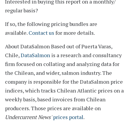
Interested in buying this report on a monthly/
regular basis?
If so, the following pricing bundles are
available.
Contact us
for more details.
About DataSalmon
Based out of Puerta Varas,
Chile,
DataSalmon
is a research and consultancy
firm focused on collating and analyzing data for
the Chilean, and wider, salmon industry. The
company is responsible for the DataSalmon price
indices, which tracks Chilean Atlantic prices on a
weekly basis, based invoices from Chilean
producers. Those prices are available on
Undercurrent News'
prices portal
.