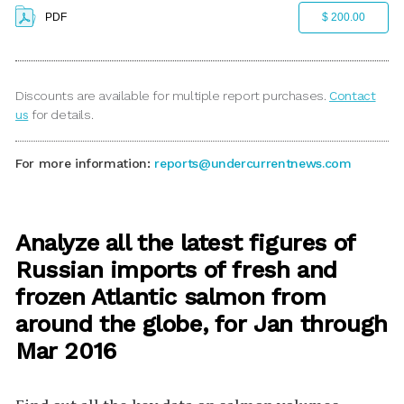
PDF
$ 200.00
Discounts are available for multiple report purchases.
Contact
us
for details.
For more information:
reports@undercurrentnews.com
Analyze all the latest figures of
Russian imports of fresh and
frozen Atlantic salmon from
around the globe, for Jan through
Mar 2016