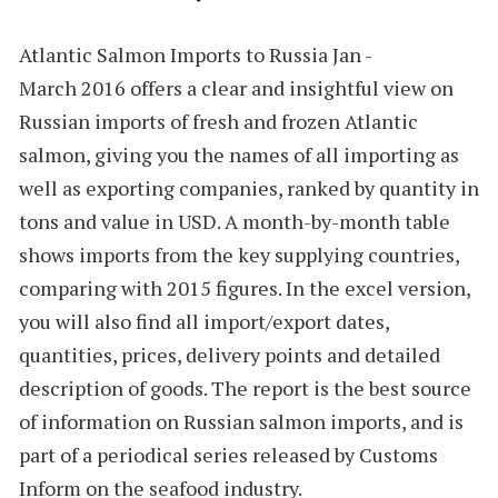
Atlantic Salmon Imports to Russia Jan -
March 2016
offers a clear and insightful view on
Russian imports of fresh and frozen Atlantic
salmon, giving you the names of all importing as
well as exporting companies, ranked by quantity in
tons and value in USD. A month-by-month table
shows imports from the key supplying countries,
comparing with 2015 figures. In the excel version,
you will also find all import/export dates,
quantities, prices, delivery points and detailed
description of goods. The report is the best source
of information on Russian salmon imports, and is
part of a periodical series released by Customs
Inform on the seafood industry.