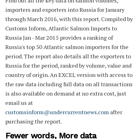
Find out all the key data on salmon volumes,
importers and exporters into Russia for January
through March 2016, with this report. Compiled by
Customs Inform,
Atlantic Salmon Imports to
Russia Jan - Mar 2015
provides a ranking of
Russia's
top 50
Atlantic salmon importers for the
period. The report also
details all the exporters
to
Russia for the period, ranked by volume, value and
country of origin. An
EXCEL version
with access to
the raw data including full data on all transactions
is also available on demand at no extra cost, just
email us at
customsinform@undercurrentnews.com
after
purchasing the report.
Fewer words, More data