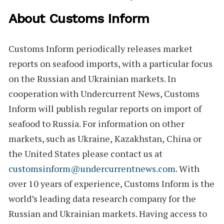
About Customs Inform
Customs Inform
periodically releases market
reports on seafood imports, with a particular focus
on the Russian and Ukrainian markets. In
cooperation with Undercurrent News, Customs
Inform will publish regular reports on import of
seafood to Russia. For information on other
markets, such as
Ukraine
,
Kazakhstan
,
China
or
the
United States
please contact us at
customsinform@undercurrentnews.com
. With
over 10 years of experience, Customs Inform is the
world’s leading data research company for the
Russian and Ukrainian markets. Having access to