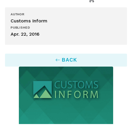
AUTHOR
Customs Inform
PUBLISHED
Apr. 22, 2016
BACK