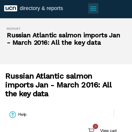
menu
directory & reports
REPORT
Russian Atlantic salmon imports Jan
- March 2016: All the key data
Russian Atlantic salmon
imports Jan - March 2016: All
the key data
Help
0
View cart