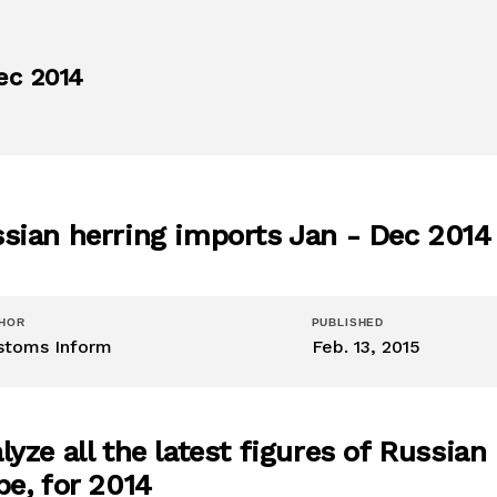
ec 2014
sian herring imports Jan - Dec 2014
HOR
PUBLISHED
stoms Inform
Feb. 13, 2015
lyze all the latest figures of Russia
be, for 2014