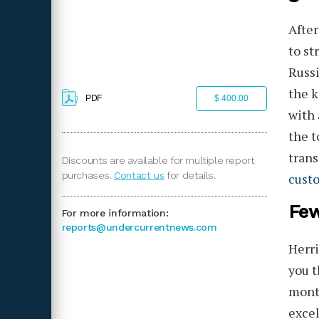
After
to st
Russi
the k
PDF
$ 400.00
with 
the t
trans
Discounts are available for multiple report
purchases.
Contact us
for details.
cust
Few
For more information:
reports@undercurrentnews.com
Herri
you t
month
excel