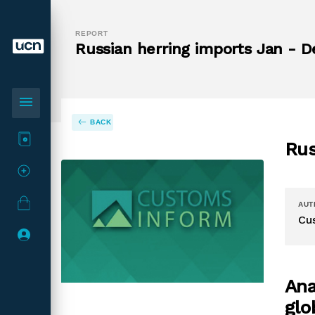
REPORT
Russian herring imports Jan - D
menu
BACK
Rus
AUT
Cu
Ana
glo