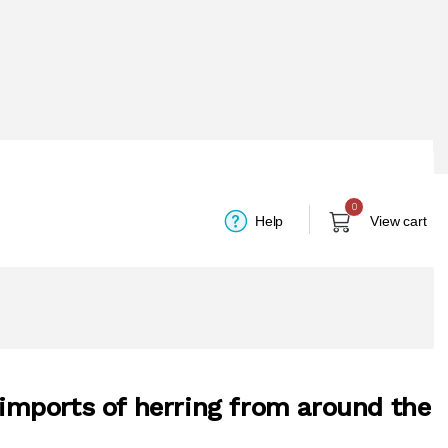
0
Help
View cart
n imports of herring from around the