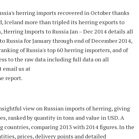
ussia's herring imports recovered in October thanks
, Iceland more than tripled its herring exports to
m,
Herring Imports to Russia Jan – Dec 2014
details all
nto Russia for January through end of December 2014,
ranking of Russia's
top 60
herring importers, and of
ss to the raw data including full data on all
t email us at
e report.
insightful view on Russian imports of herring, giving
s, ranked by quantity in tons and value in USD. A
 countries, comparing 2013 with 2014 figures. In the
tities, prices, delivery points and detailed