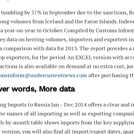
 tumbling by 57% in September due to the sanctions, R
rong volumes from Iceland and the Faroe Islands. Indeed
a year-on-year in October. Compiled by Customs Infor
ey data on herring volumes, importers and exporters i
a comparison with data for 2013. The report provides a 
op exporters, for the period. An
EXCEL version
with acce
actions is also available on demand at no extra cost, jus
omsinform@undercurrentnews.com
after purchasing th
er words, More data
ng Imports to Russia Jan – Dec 2014
offers a clear and 
he names of all importing as well as exporting companie
-by-month table shows imports from the key supplying
 version, you will also find all import/export dates, quan