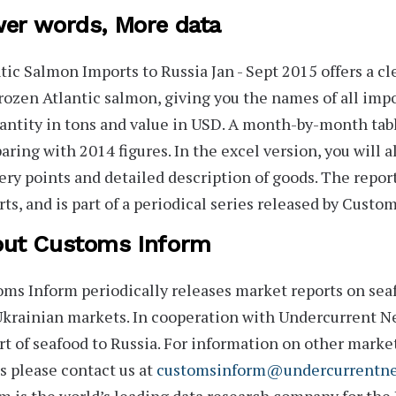
er words, More data
tic Salmon Imports to Russia Jan - Sept 2015
offers a cl
rozen Atlantic salmon, giving you the names of all imp
antity in tons and value in USD. A month-by-month tab
ring with 2014 figures. In the excel version, you will al
ery points and detailed description of goods. The repor
ts, and is part of a periodical series released by Custo
ut Customs Inform
oms Inform
periodically releases market reports on seaf
krainian markets. In cooperation with Undercurrent Ne
t of seafood to Russia. For information on other marke
s
please contact us at
customsinform@undercurrentn
m is the world’s leading data research company for the