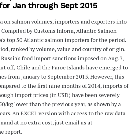
 for Jan through Sept 2015
ta on salmon volumes, importers and exporters into
t. Compiled by Customs Inform,
Atlantic Salmon
a's
top 50
Atlantic salmon importers for the period.
riod, ranked by volume, value and country of origin.
y Russia's food import sanctions imposed on Aug. 7,
ut off,
Chile and the Faroe Islands have emerged to
mes from January to September 2015. However, this
pared to the first nine months of 2014, imports of
though import prices (in USD) have been severely
50/kg lower
than the previous year, as shown by a
ears. An
EXCEL version
with access to the raw data
mand at no extra cost, just email us at
e report.