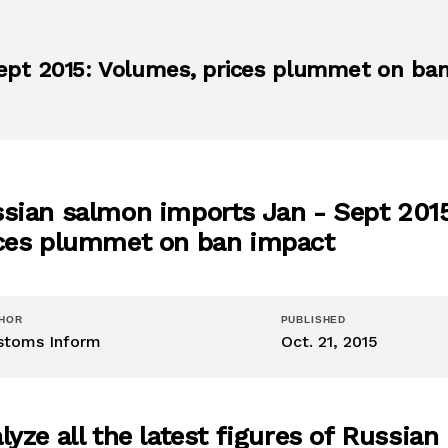
ept 2015: Volumes, prices plummet on ba
sian salmon imports Jan - Sept 201
ces plummet on ban impact
HOR
PUBLISHED
stoms Inform
Oct. 21, 2015
lyze all the latest figures of Russian