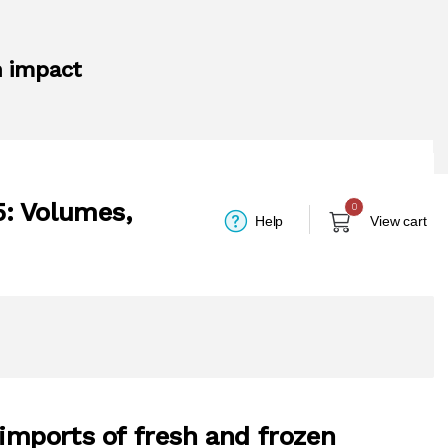
n impact
5: Volumes,
0
Help
View cart
 imports of fresh and frozen