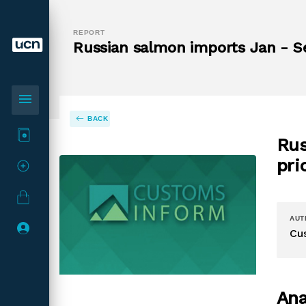
REPORT
Russian salmon imports Jan - S
menu
BACK
Rus
pri
AUT
Cu
Ana