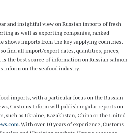
ear and insightful view on Russian imports of fresh
orting as well as exporting companies, ranked
le shows imports from the key supplying countries,
so find all import/export dates, quantities, prices,
t is the best source of information on Russian salmon
ms Inform on the seafood industry.
ood imports, with a particular focus on the Russian
ws, Customs Inform will publish regular reports on
ts, such as
Ukraine
,
Kazakhstan
,
China
or the
United
ews.com
. With over 10 years of experience, Customs
 Russian and Ukrainian markets. Having access to