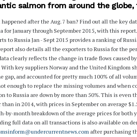
antic salmon from around the globe,
happened after the Aug. 7 ban?
Find out all the key da
a for January through September 2015, with this repor
ts to Russia Jan - Sept 2015
provides a ranking of Russi
eport also
details all the exporters
to Russia for the pe
ata clearly reflects the change in trade flows caused b
 With key suppliers
Norway
and the
United Kingdom
sh
the gap
, and accounted for pretty much 100% of all volu
ot enough to replace the missing volumes and when com
n to Russia are
down by more than 50%
. This is even 
 than in 2014, with prices in September on average
$1.
h-by-month breakdown
of the average prices for both y
ding full data on all transactions is also available on de
omsinform@undercurrentnews.com
after purchasing th