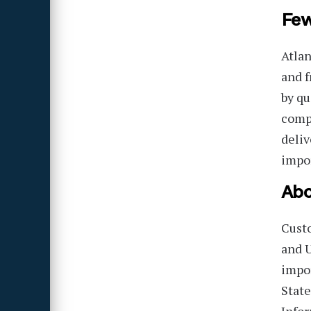
Few
Atlan
and f
by qu
compa
deliv
impor
Abo
Cust
and U
impor
State
Infor