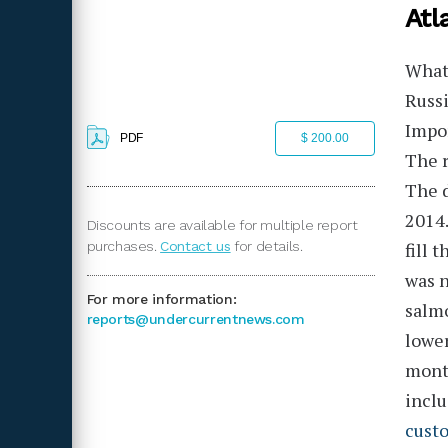
Atl
What 
Russi
Impor
PDF
$ 200.00
The r
The d
2014.
Discounts are available for multiple report
purchases.
Contact us
for details.
fill 
was n
For more information:
salmo
reports@undercurrentnews.com
lower
mont
inclu
cust