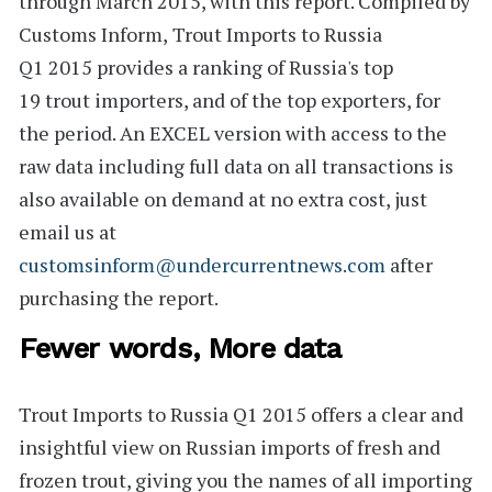
through March 2015, with this report. Compiled by
Customs Inform,
Trout Imports to Russia
Q1 2015
provides a ranking of Russia's
top
19
trout importers, and of the top exporters, for
the period. An
EXCEL version
with access to the
raw data including full data on all transactions is
also available on demand at no extra cost, just
email us at
customsinform@undercurrentnews.com
after
purchasing the report.
Fewer words, More data
Trout Imports to Russia Q1 2015
offers a clear and
insightful view on Russian imports of fresh and
frozen trout, giving you the names of all importing