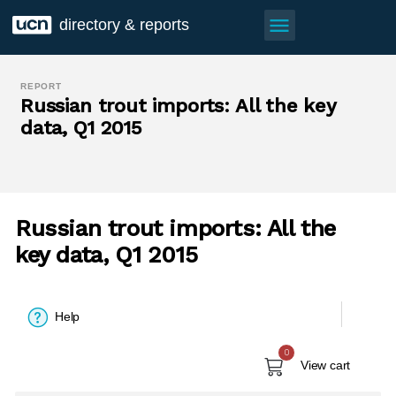
menu
directory & reports
REPORT
Russian trout imports: All the key
data, Q1 2015
Russian trout imports: All the
key data, Q1 2015
Help
0
View cart