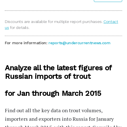
Discounts are available for multiple report purchases.
Contact
us
for details.
For more information:
reports@undercurrentnews.com
Analyze all the latest figures of
Russian imports of trout
for Jan through March 2015
Find out all the key data on trout volumes,
importers and exporters into Russia for January