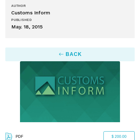
AUTHOR
Customs Inform
PUBLISHED
May. 18, 2015
BACK
PDF
$ 200.00