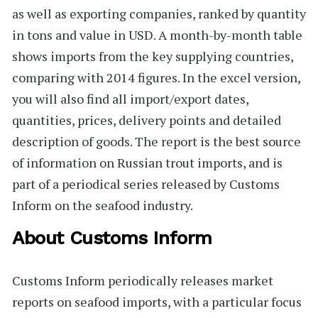
as well as exporting companies, ranked by quantity
in tons and value in USD. A month-by-month table
shows imports from the key supplying countries,
comparing with 2014 figures. In the excel version,
you will also find all import/export dates,
quantities, prices, delivery points and detailed
description of goods. The report is the best source
of information on Russian trout imports, and is
part of a periodical series released by Customs
Inform on the seafood industry.
About Customs Inform
Customs Inform
periodically releases market
reports on seafood imports, with a particular focus