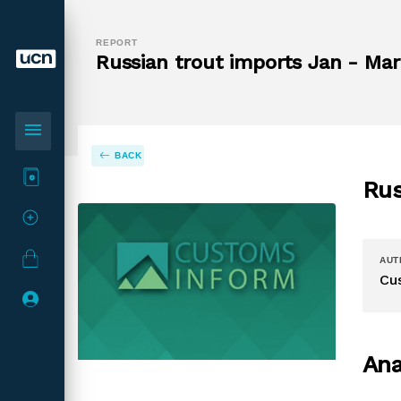
REPORT
Russian trout imports Jan - Mar 
menu
BACK
Rus
AUT
Cu
Ana