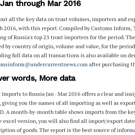
 Jan through Mar 2016
out all the key data on trout volumes, importers and ex
 2016, with this report. Compiled by Customs Inform,
T
ng of Russia's
top 23
trout importers for the period. The 
ed by
country of origin, volume
and
value
, for the period
ding full data on all transactions is also available on de
omsinform@undercurrentnews.com
after purchasing th
er words, More data
 Imports to Russia Jan - Mar 2016
offers a clear and ins
, giving you the names of all importing as well as expo
D. A month-by-month table shows imports from the key 
e excel version, you will also find all import/export date
iption of goods. The report is the best source of informa