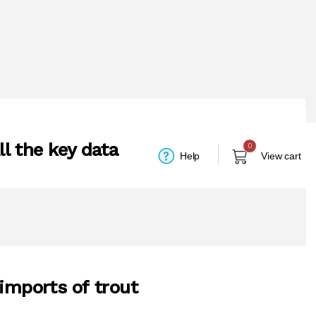
l the key data
0
Help
View cart
 imports of trout