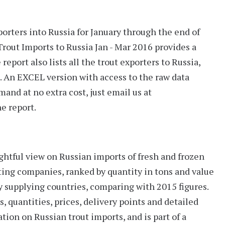
porters into Russia for January through the end of
rout Imports to Russia Jan - Mar 2016
provides a
report also lists all the
trout exporters
to Russia,
. An
EXCEL version
with access to the raw data
mand at no extra cost, just email us at
e report.
ightful view on Russian imports of fresh and frozen
rting companies, ranked by quantity in tons and value
supplying countries, comparing with 2015 figures.
s, quantities, prices, delivery points and detailed
tion on Russian trout imports, and is part of a