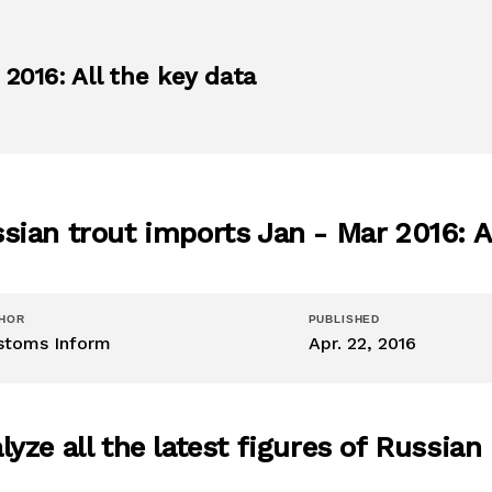
2016: All the key data
sian trout imports Jan - Mar 2016: Al
HOR
PUBLISHED
stoms Inform
Apr. 22, 2016
lyze all the latest figures of Russian