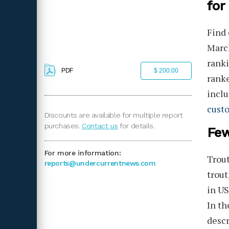
for
Find 
March
ranki
PDF
$ 200.00
rank
inclu
cust
Discounts are available for multiple report
purchases.
Contact us
for details.
Few
For more information:
Trout
reports@undercurrentnews.com
trout
in US
In th
descr