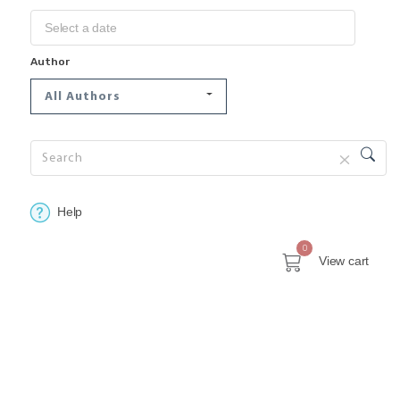
Author
All Authors
Help
0
View cart