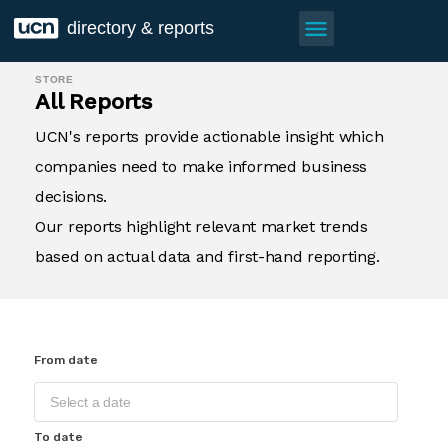
menu
directory & reports
STORE
All Reports
UCN's reports provide actionable insight which
companies need to make informed business
decisions.
Our reports highlight relevant market trends
based on actual data and first-hand reporting.
From date
To date