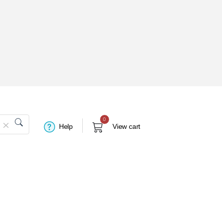
0
Help
View cart