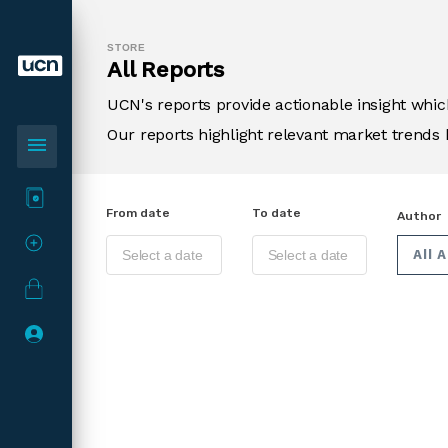
STORE
All Reports
UCN's reports provide actionable insight wh
Our reports highlight relevant market trends 
menu
From date
To date
Author
All 