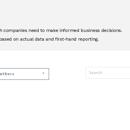
ich companies need to make informed business decisions.
based on actual data and first-hand reporting.
Authors