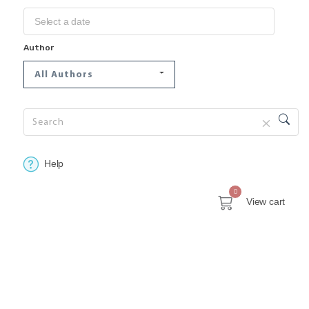
Author
All Authors
Help
0
View cart