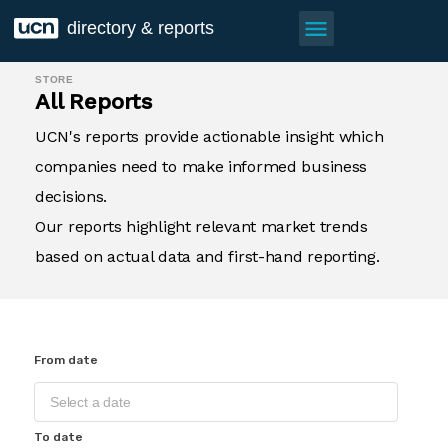
menu
directory & reports
STORE
All Reports
UCN's reports provide actionable insight which
companies need to make informed business
decisions.
Our reports highlight relevant market trends
based on actual data and first-hand reporting.
From date
To date