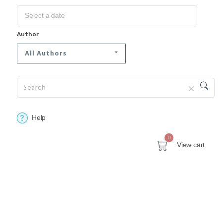
Author
All Authors
Help
0
View cart