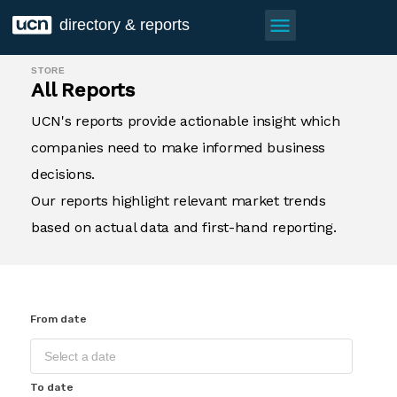
menu
directory & reports
STORE
All Reports
UCN's reports provide actionable insight which
companies need to make informed business
decisions.
Our reports highlight relevant market trends
based on actual data and first-hand reporting.
From date
To date