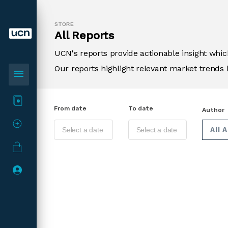
STORE
All Reports
UCN's reports provide actionable insight wh
Our reports highlight relevant market trends 
menu
From date
To date
Author
All 