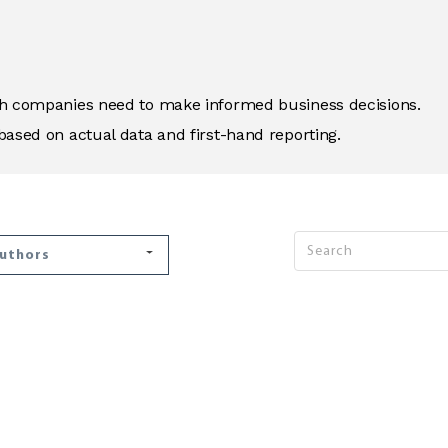
ich companies need to make informed business decisions.
based on actual data and first-hand reporting.
Authors