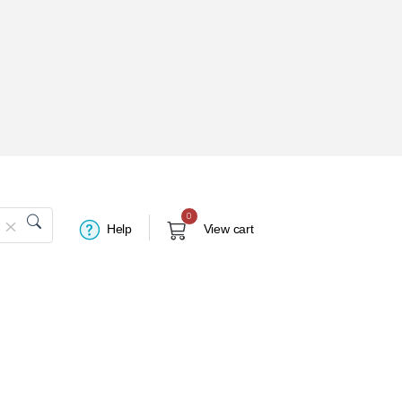
0
Help
View cart