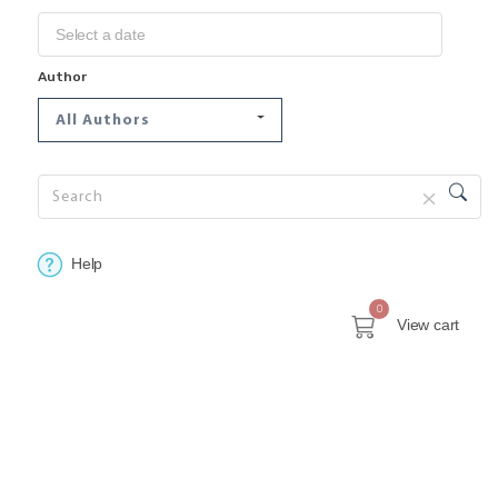
Author
All Authors
Help
0
View cart