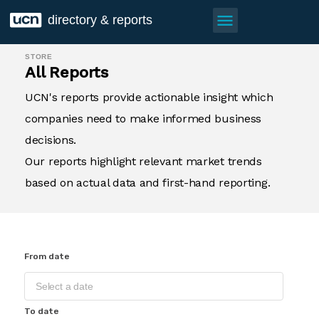
menu
directory & reports
STORE
All Reports
UCN's reports provide actionable insight which
companies need to make informed business
decisions.
Our reports highlight relevant market trends
based on actual data and first-hand reporting.
From date
To date