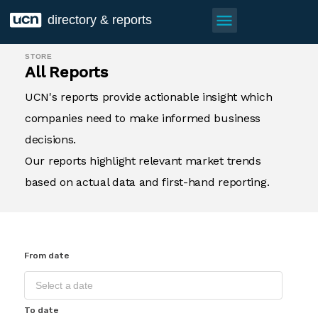
menu
directory & reports
STORE
All Reports
UCN's reports provide actionable insight which
companies need to make informed business
decisions.
Our reports highlight relevant market trends
based on actual data and first-hand reporting.
From date
To date