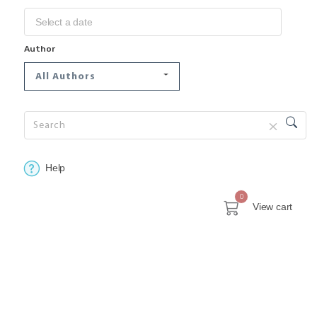
Author
All Authors
Help
0
View cart