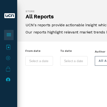
STORE
All Reports
UCN's reports provide actionable insight wh
Our reports highlight relevant market trends 
menu
From date
To date
Author
All 