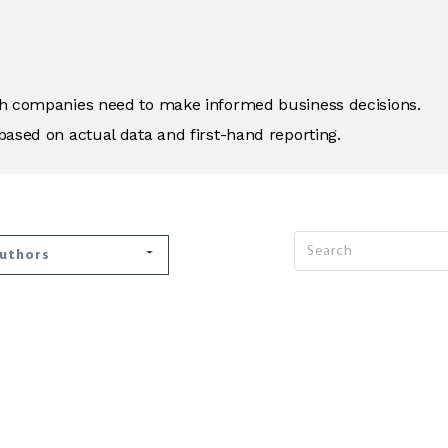
ich companies need to make informed business decisions.
based on actual data and first-hand reporting.
Authors