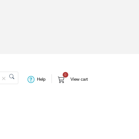
0
Help
View cart