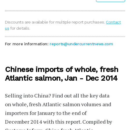
Discounts are available for multiple report purchases.
Contact
us
for details.
For more information:
reports@undercurrentnews.com
Chinese imports of whole, fresh
Atlantic salmon, Jan - Dec 2014
Selling into China?
Find out all the key data
on
whole, fresh
Atlantic salmon volumes and
importers for January to the end of
December 2014 with this report. Compiled by