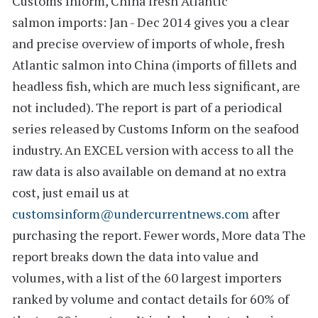
Customs Inform,
China fresh Atlantic
salmon imports: Jan - Dec 2014
gives you a clear
and precise overview of imports of whole, fresh
Atlantic salmon into China (imports of fillets and
headless fish, which are much less significant, are
not included). The report is part of a periodical
series released by Customs Inform on the seafood
industry. An
EXCEL version
with access to all the
raw data
is also available on demand at no extra
cost, just email us at
customsinform@undercurrentnews.com
after
purchasing the report.
Fewer words, More data
The
report breaks down the data into value and
volumes, with a list of the
60 largest importers
ranked by volume and
contact details
for 60% of