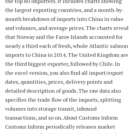
the top 80 importers. It includes charts showing
the largest exporting countries, and a
month-by-
month breakdown
of imports into China in value
and volumes, and average prices. The charts reveal
that
Norway
and the
Faroe Islands
accounted for
nearly a third each of fresh, whole Atlantic salmon
imports to China in 2014. The
United Kingdom
are
the third biggest exporter, followed by
Chile
. In
the excel version, you also find all import/export
dates, quantities, prices, delivery points and
detailed description of goods. The raw data also
specifies the
trade flow of the imports
, splitting
volumes into storage transit, inbound
transactions, and so on.
About Customs Inform
Customs Inform
periodically releases market