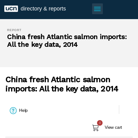
menu
directory & reports
REPORT
China fresh Atlantic salmon imports:
All the key data, 2014
China fresh Atlantic salmon
imports: All the key data, 2014
Help
0
View cart