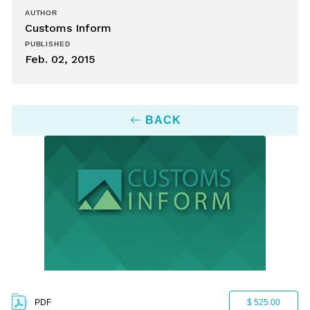
AUTHOR
Customs Inform
PUBLISHED
Feb. 02, 2015
BACK
PDF
$ 525.00