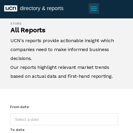
menu
directory & reports
STORE
All Reports
UCN's reports provide actionable insight which
companies need to make informed business
decisions.
Our reports highlight relevant market trends
based on actual data and first-hand reporting.
From date
To date