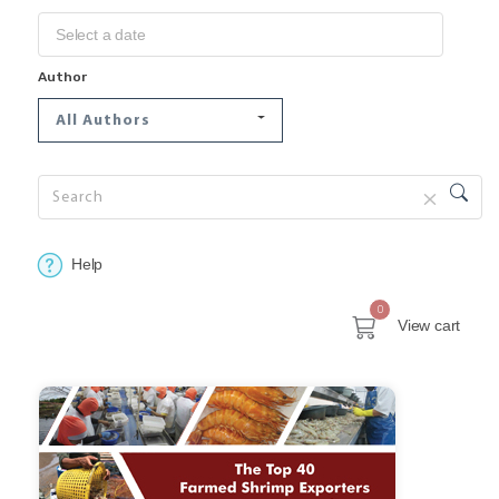
Author
All Authors
Help
0
View cart