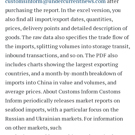
customsinform@undercurrentnews.com
after
purchasing the report. In the excel version, you
also find all import/export dates, quantities,
prices, delivery points and detailed description of
goods. The raw data also specifies the
trade flow of
the imports
, splitting volumes into storage transit,
inbound transactions, and so on. The PDF also
includes charts showing the largest exporting
countries, and a
month-by-month breakdown
of
imports into China in value and volumes, and
average prices.
About Customs Inform
Customs
Inform
periodically releases market reports on
seafood imports, with a particular focus on the
Russian and Ukrainian markets. For information
on other markets, such