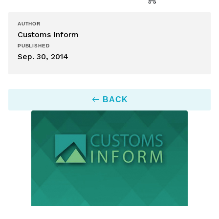
AUTHOR
Customs Inform
PUBLISHED
Sep. 30, 2014
BACK