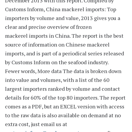
December 2013 with this report. Compiled by
Customs Inform,
China mackerel imports: Top
importers by volume and value, 2013
gives you a
clear and precise overview of frozen
mackerel imports in China. The report is the best
source of information on Chinese mackerel
imports, and is part of a periodical series released
by Customs Inform on the seafood industry.
Fewer words, More data
The data is broken down
into value and volumes, with a list of the
60
largest importers
ranked by volume and
contact
details
for 60% of the top 80 importers. The report
comes as a PDF, but an
EXCEL version
with access
to the
raw data
is also available on demand at no
extra cost, just email us at