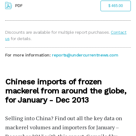
PDF
$ 465.00
Discounts are available for multiple report purchases.
Contact
us
for details.
For more information:
reports@undercurrentnews.com
Chinese imports of frozen
mackerel from around the globe,
for January - Dec 2013
Selling into China?
Find out all the key data on
mackerel volumes and importers for January –