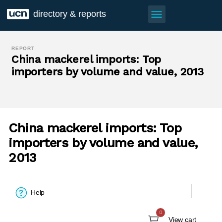
menu
directory & reports
REPORT
China mackerel imports: Top
importers by volume and value, 2013
China mackerel imports: Top
importers by volume and value,
2013
Help
0
View cart