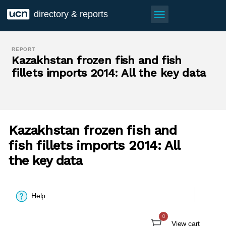
menu
directory & reports
REPORT
Kazakhstan frozen fish and fish
fillets imports 2014: All the key data
Kazakhstan frozen fish and
fish fillets imports 2014: All
the key data
Help
0
View cart