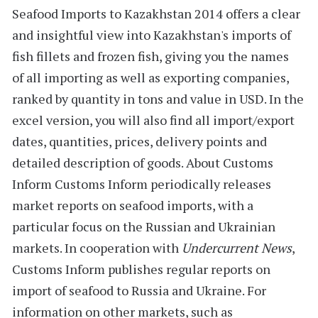
Seafood Imports to Kazakhstan 2014
offers a clear
and insightful view into Kazakhstan's imports of
fish fillets and frozen fish, giving you the names
of all importing as well as exporting companies,
ranked by quantity in tons and value in USD. In the
excel version, you will also find all import/export
dates, quantities, prices, delivery points and
detailed description of goods.
About Customs
Inform
Customs Inform
periodically releases
market reports on seafood imports, with a
particular focus on the Russian and Ukrainian
markets. In cooperation with
Undercurrent News
,
Customs Inform publishes regular reports on
import of seafood to
Russia
and Ukraine. For
information on other markets, such as