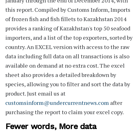
January through the end of December 2014, with
this report. Compiled by Customs Inform,
Imports
of frozen fish and fish fillets to Kazakhstan 2014
provides a ranking of Kazakhstan's
top 50
seafood
importers, and a list of the top exporters, sorted by
country. An
EXCEL version
with access to the raw
data including full data on all transactions is also
available on demand at no extra cost. The excel
sheet also provides a detailed breakdown by
species, allowing you to filter and sort the data by
product. Just email us at
customsinform@undercurrentnews.com
after
purchasing the report to claim your excel copy.
Fewer words, More data