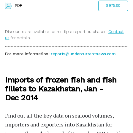
PDF
$ 975.00
Discounts are available for multiple report purchases.
Contact
us
for details.
For more information:
reports@undercurrentnews.com
Imports of frozen fish and fish
fillets to Kazakhstan, Jan -
Dec 2014
Find out all the key data on seafood volumes,
importers and exporters into Kazakhstan for