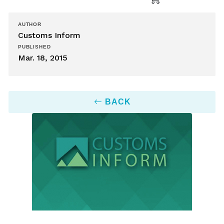
AUTHOR
Customs Inform
PUBLISHED
Mar. 18, 2015
BACK