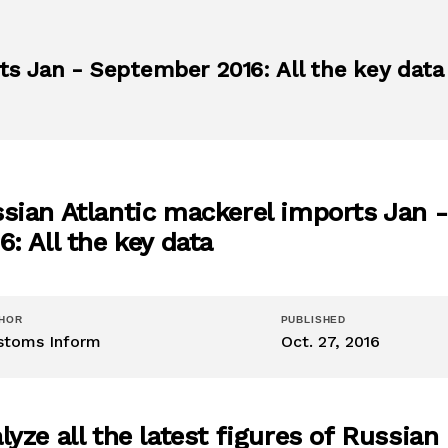
ts Jan - September 2016: All the key data
sian Atlantic mackerel imports Jan 
6: All the key data
HOR
PUBLISHED
stoms Inform
Oct. 27, 2016
lyze all the latest figures of Russian