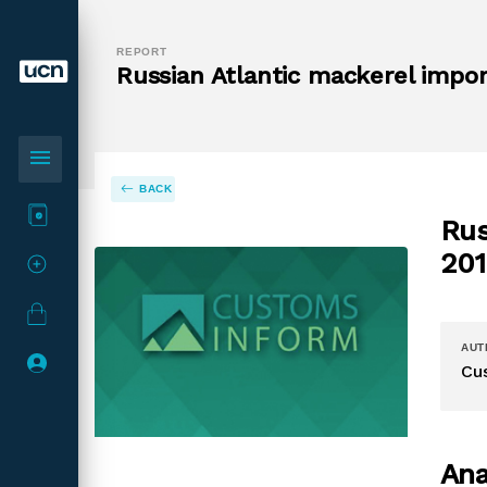
REPORT
Russian Atlantic mackerel impor
menu
BACK
Rus
201
AUT
Cu
Ana