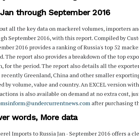
 Jan through September 2016
out all the key data on mackerel volumes, importers and
gh September 2016, with this report. Compiled by Cus
ember 2016
provides a ranking of Russia's
top 52
mackere
d. The report also provides a breakdown of the top expo
n, for the period. The report also details all the
exporte
 recently
Greenland, China
and other smaller exportin
d by volume, value and country. An
EXCEL version
with 
actions is also available on demand at no extra cost, jus
omsinform@undercurrentnews.com
after purchasing th
er words, More data
rel Imports to Russia Jan - September 2016
offers a cl