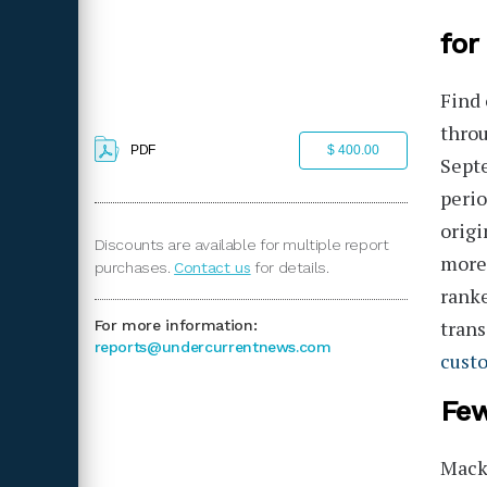
for
Find 
throu
PDF
$ 400.00
Sept
perio
origi
Discounts are available for multiple report
more
purchases.
Contact us
for details.
ranke
trans
For more information:
reports@undercurrentnews.com
cust
Few
Macke