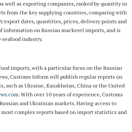
as well as exporting companies, ranked by quantity in
ts from the key supplying countries, comparing with
rt/export dates, quantities, prices, delivery points and
 of information on Russian mackerel imports, and is
 seafood industry.
ood imports, with a particular focus on the Russian
ws, Customs Inform will publish regular reports on
ts, such as
Ukraine
,
Kazakhstan
,
China
or the
United
ews.com
. With over 10 years of experience, Customs
 Russian and Ukrainian markets. Having access to
d most complex reports based on import statistics and