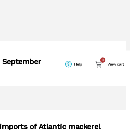
- September
0
Help
View cart
 imports of Atlantic mackerel