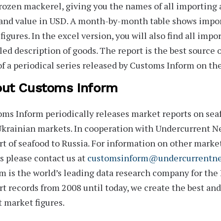
rozen mackerel, giving you the names of all importing 
and value in USD. A month-by-month table shows impor
figures. In the excel version, you will also find all impo
led description of goods. The report is the best source
of a periodical series released by Customs Inform on the
ut Customs Inform
oms Inform
periodically releases market reports on seaf
krainian markets. In cooperation with Undercurrent Ne
t of seafood to Russia. For information on other marke
s
please contact us at
customsinform@undercurrentn
m is the world’s leading data research company for the
t records from 2008 until today, we create the best an
t market figures.