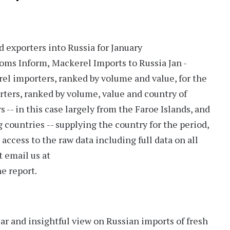
 exporters into Russia for January
toms Inform,
Mackerel Imports to Russia Jan -
l importers, ranked by volume and value, for the
rters, ranked by volume, value and country of
rs
-- in this case largely from the
Faroe Islands
, and
g countries
-- supplying the country for the period,
access to the raw data including full data on all
t email us at
e report.
ear and insightful view on Russian imports of fresh