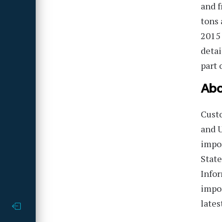
and f
tons 
2015 
detai
part 
Abo
Cust
and U
impor
State
Infor
impor
lates