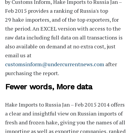
by Customs Inform,
Hake Imports to Russia Jan –
Feb 2015
provides a ranking of Russia's
top
29
hake importers, and of the top exporters, for
the period. An
EXCEL version
with access to the
raw data including full data on all transactions is
also available on demand at no extra cost, just
email us at
customsinform@undercurrentnews.com
after
purchasing the report.
Fewer words, More data
Hake Imports to Russia Jan – Feb 2015 2014
offers
a clear and insightful view on Russian imports of
fresh and frozen hake, giving you the names of all
importing as well as exporting companies, ranked