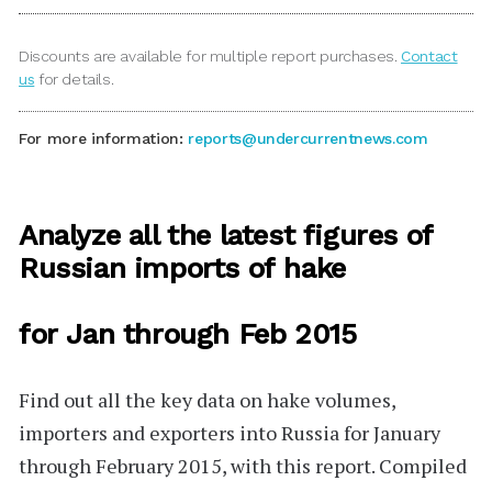
Discounts are available for multiple report purchases.
Contact
us
for details.
For more information:
reports@undercurrentnews.com
Analyze all the latest figures of
Russian imports of hake
for Jan through Feb 2015
Find out all the key data on hake volumes,
importers and exporters into Russia for January
through February 2015, with this report. Compiled