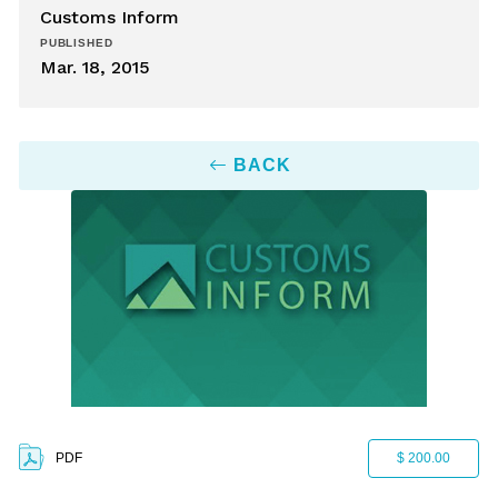
Customs Inform
PUBLISHED
Mar. 18, 2015
BACK
PDF
$ 200.00