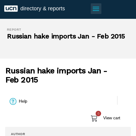
menu
directory & reports
REPORT
Russian hake imports Jan - Feb 2015
Russian hake imports Jan -
Feb 2015
Help
0
View cart
AUTHOR