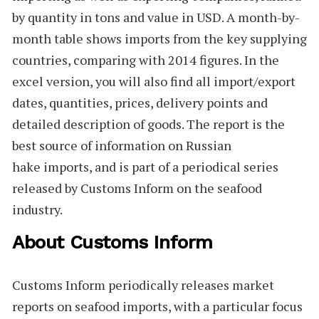
by quantity in tons and value in USD. A month-by-
month table shows imports from the key supplying
countries, comparing with 2014 figures. In the
excel version, you will also find all import/export
dates, quantities, prices, delivery points and
detailed description of goods. The report is the
best source of information on Russian
hake imports, and is part of a periodical series
released by Customs Inform on the seafood
industry.
About Customs Inform
Customs Inform
periodically releases market
reports on seafood imports, with a particular focus