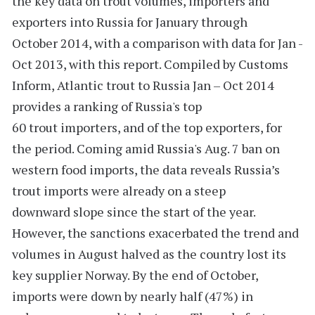
the key data on trout volumes, importers and
exporters into Russia for January through
October 2014, with a comparison with data for Jan -
Oct 2013, with this report. Compiled by Customs
Inform,
Atlantic trout to Russia Jan – Oct 2014
provides a ranking of Russia's
top
60
trout importers, and of the top exporters, for
the period. Coming amid Russia's Aug. 7 ban on
western food imports, the data reveals Russia’s
trout imports were already on a steep
downward slope since the start of the year.
However, the sanctions exacerbated the trend and
volumes in August halved as the country lost its
key supplier Norway. By the end of October,
imports were down by nearly half (47%) in