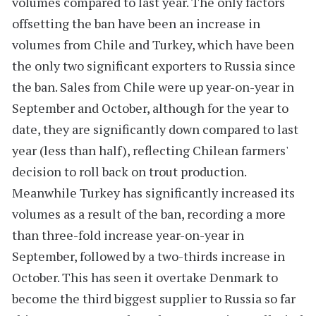
volumes compared to last year. The only factors
offsetting the ban have been an increase in
volumes from Chile and Turkey, which have been
the only two significant exporters to Russia since
the ban. Sales from Chile were up year-on-year in
September and October, although for the year to
date, they are significantly down compared to last
year (less than half), reflecting Chilean farmers'
decision to roll back on trout production.
Meanwhile Turkey has significantly increased its
volumes as a result of the ban, recording a more
than three-fold increase year-on-year in
September, followed by a two-thirds increase in
October. This has seen it overtake Denmark to
become the third biggest supplier to Russia so far