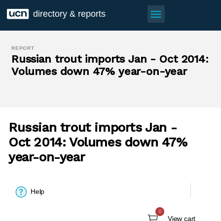
menu
directory & reports
REPORT
Russian trout imports Jan - Oct 2014:
Volumes down 47% year-on-year
Russian trout imports Jan -
Oct 2014: Volumes down 47%
year-on-year
Help
0
View cart