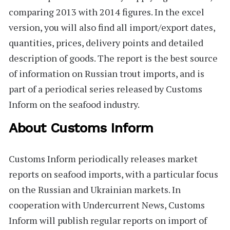
comparing 2013 with 2014 figures. In the excel
version, you will also find all import/export dates,
quantities, prices, delivery points and detailed
description of goods. The report is the best source
of information on Russian trout imports, and is
part of a periodical series released by Customs
Inform on the seafood industry.
About Customs Inform
Customs Inform
periodically releases market
reports on seafood imports, with a particular focus
on the Russian and Ukrainian markets. In
cooperation with Undercurrent News, Customs
Inform will publish regular reports on import of