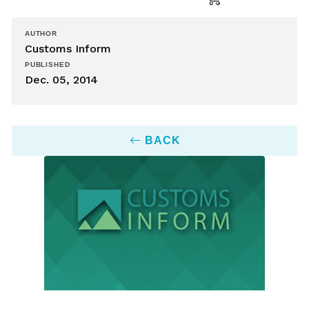
AUTHOR
Customs Inform
PUBLISHED
Dec. 05, 2014
BACK