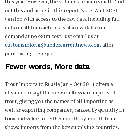
this year. However, the volumes remain small. Find
out this and more in this report. Note: An
EXCEL
version
with access to the raw data including full
data on all transactions is also available on
demand at no extra cost, just email us at
customsinform@undercurrentnews.com
after
purchasing the report.
Fewer words, More data
Trout Imports to Russia Jan – Oct 2014
offers a
clear and insightful view on Russian imports of
trout, giving you the names of all importing as
well as exporting companies, ranked by quantity in
tons and value in USD. A month-by-month table
shows imports from the key supplying countries,