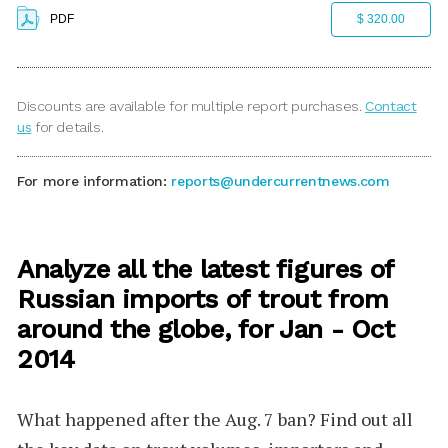
PDF
$ 320.00
Discounts are available for multiple report purchases.
Contact
us
for details.
For more information:
reports@undercurrentnews.com
Analyze all the latest figures of
Russian imports of trout from
around the globe, for Jan - Oct
2014
What happened after the Aug. 7 ban?
Find out all