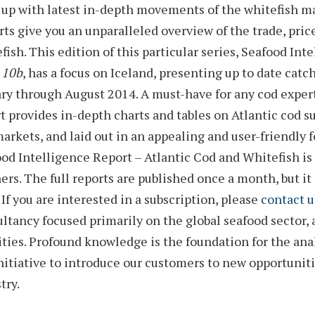
up with latest in-depth movements of the whitefish m
rts
give you an unparalleled overview of the trade, pric
fish. This edition of this particular series,
Seafood Inte
 10b
, has a focus on Iceland, presenting up to date catc
ary through August 2014
. A must-have for any cod expe
t provides
in-depth charts and tables
on Atlantic cod su
arkets, and laid out in an appealing and user-friendly 
od Intelligence Report – Atlantic Cod and Whitefish is 
ers. The full reports are published once a month, but it 
 If you are interested in a subscription, please
contact u
ltancy focused primarily on the global seafood sector, 
ities. Profound knowledge is the foundation for the an
nitiative to introduce our customers to new opportunit
try.