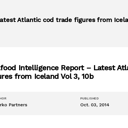
test Atlantic cod trade figures from Icela
food Intelligence Report – Latest Atl
ures from Iceland Vol 3, 10b
HOR
PUBLISHED
rko Partners
Oct. 03, 2014