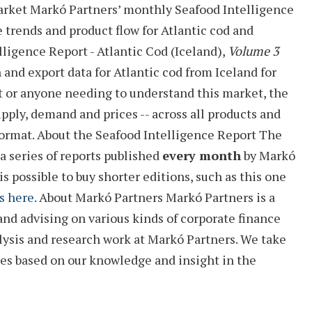
arket
Markó Partners’ monthly
Seafood Intelligence
e trends and product flow for Atlantic cod and
lligence Report - Atlantic Cod (Iceland),
Volume 3
h and export data for Atlantic cod from Iceland for
rt or anyone needing to understand this market, the
pply, demand and prices -- across all products and
format.
About the Seafood Intelligence Report
The
a series of reports
published
every month
by Markó
is possible to buy shorter editions, such as this one
s here
.
About Markó Partners
Markó Partners is a
and advising on various kinds of corporate finance
alysis and research work at Markó Partners. We take
ies based on our knowledge and insight in the