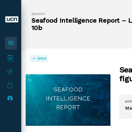
REPORT
Seafood Intelligence Report – La
10b
menu
BACK
Sea
fig
AUT
Ma