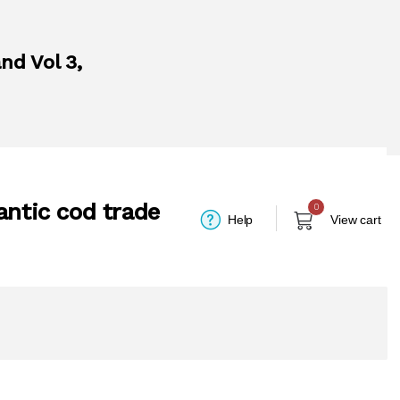
nd Vol 3,
antic cod trade
0
Help
View cart