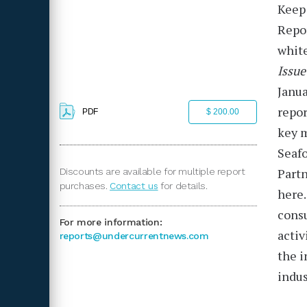
Keep 
Repo
white
Issue
Janu
repor
PDF
$ 200.00
key m
Seafo
Partn
Discounts are available for multiple report
purchases.
Contact us
for details.
here.
consu
For more information:
activ
reports@undercurrentnews.com
the i
indus