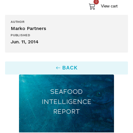
0
View cart
AUTHOR
Marko Partners
PUBLISHED
Jun. 11, 2014
BACK