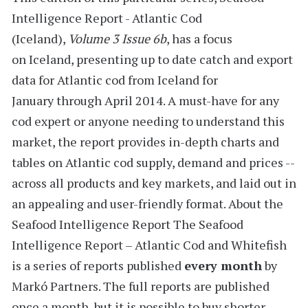
Intelligence Report - Atlantic Cod
(Iceland),
Volume 3 Issue 6b
, has a focus
on Iceland, presenting up to date catch and export
data for Atlantic cod from Iceland for
January through April 2014
. A must-have for any
cod expert or anyone needing to understand this
market, the report provides
in-depth charts and
tables
on Atlantic cod supply, demand and prices --
across all products and key markets, and laid out in
an appealing and user-friendly format.
About the
Seafood Intelligence Report
The Seafood
Intelligence Report – Atlantic Cod and Whitefish
is a series of reports
published
every month
by
Markó Partners. The full reports are published
once a month, but it is possible to buy shorter