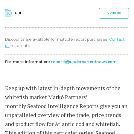
PDF
$ 200.00
Discounts are available for multiple report purchases.
Contact
us
for details.
For more information:
reports@undercurrentnews.com
Keep up with latest in-depth movements of the
whitefish market
Markó Partners’
monthly
Seafood Intelligence Reports
give you an
unparalleled overview of the trade, price trends
and product flow for Atlantic cod and whitefish.
This edition of this particular series,
Seafood