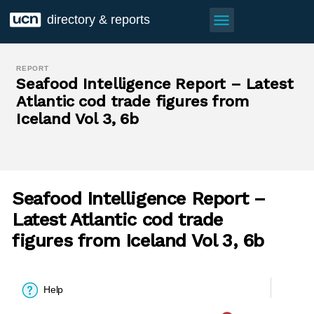
menu
directory & reports
REPORT
Seafood Intelligence Report – Latest
Atlantic cod trade figures from
Iceland Vol 3, 6b
Seafood Intelligence Report –
Latest Atlantic cod trade
figures from Iceland Vol 3, 6b
Help