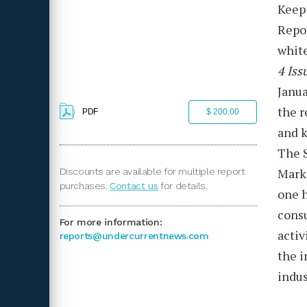
Keep 
Repo
white
4 Iss
Janua
the r
PDF
$ 200.00
and k
The S
Markó
Discounts are available for multiple report
purchases.
Contact us
for details.
one h
consu
For more information:
activ
reports@undercurrentnews.com
the i
indus