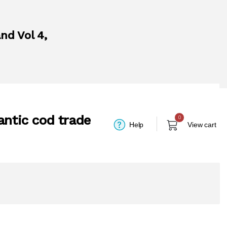
nd Vol 4,
antic cod trade
0
Help
View cart