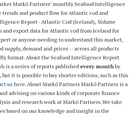
arket
Markó Partners’ monthly
Seafood Intelligence
e trends and product flow for Atlantic cod and
lligence Report - Atlantic Cod (Iceland),
Volume
h and export data for Atlantic cod from Iceland for
expert or anyone needing to understand this market,
d supply, demand and prices -- across all products
dly format.
About the Seafood Intelligence Report
 is a series of reports
published
every month
by
ut it is possible to buy shorter editions, such as this
ct us here
.
About Markó Partners
Markó Partners is a
and advising on various kinds of corporate finance
alysis and research work at Markó Partners. We take
ies based on our knowledge and insight in the