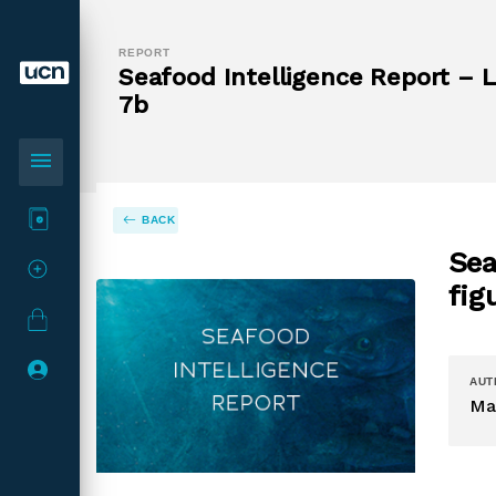
REPORT
Seafood Intelligence Report – La
7b
menu
BACK
Sea
fig
AUT
Ma