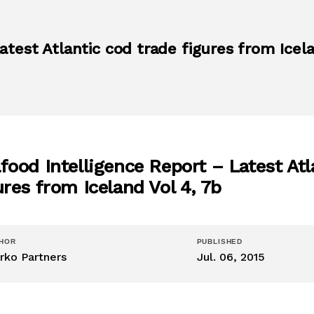
test Atlantic cod trade figures from Icela
food Intelligence Report – Latest Atl
ures from Iceland Vol 4, 7b
HOR
PUBLISHED
rko Partners
Jul. 06, 2015