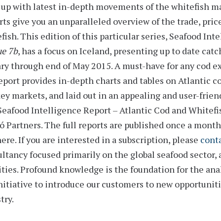
up with latest in-depth movements of the whitefish m
rts
give you an unparalleled overview of the trade, pric
fish. This edition of this particular series,
Seafood Inte
ue 7b
, has a focus on Iceland, presenting up to date catc
ry through end of May 2015
. A must-have for any cod 
eport provides
in-depth charts and tables
on Atlantic co
ey markets, and laid out in an appealing and user-frien
eafood Intelligence Report – Atlantic Cod and Whitefish
 Partners. The full reports are published once a month, b
ere. If you are interested in a subscription, please
conta
ltancy focused primarily on the global seafood sector, 
ities. Profound knowledge is the foundation for the an
nitiative to introduce our customers to new opportunit
try.