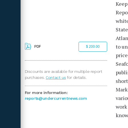
Keep 
Repo
white
State
Atlan
to un
PDF
$ 200.00
price
Seafo
publ
Discounts are available for multiple report
purchases.
Contact us
for details.
short
Mark
For more information:
vario
reports@undercurrentnews.com
work 
knowl