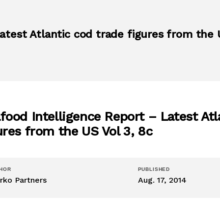
atest Atlantic cod trade figures from the 
food Intelligence Report – Latest Atl
ures from the US Vol 3, 8c
HOR
PUBLISHED
rko Partners
Aug. 17, 2014