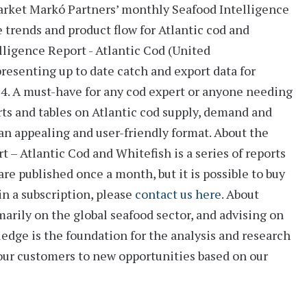
arket
Markó Partners’ monthly
Seafood Intelligence
e trends and product flow for Atlantic cod and
lligence Report - Atlantic Cod (United
 presenting up to date catch and export data for
14. A must-have for any cod expert or anyone needing
ts and tables
on Atlantic cod supply, demand and
n an appealing and user-friendly format.
About the
 – Atlantic Cod and Whitefish is a series of reports
are published once a month, but it is possible to buy
 in a subscription, please
contact us here
.
About
arily on the global seafood sector, and advising on
ledge is the foundation for the analysis and research
 our customers to new opportunities based on our