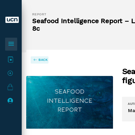
REPORT
Seafood Intelligence Report – L
8c
menu
BACK
Sea
fig
AUT
Ma