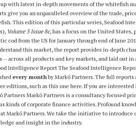
up with latest in-depth movements of the whitefish m
rts
give you an unparalleled overview of the trade, pric
fish. This edition of this particular series,
Seafood Inte
s),
Volume 3 Issue 8c
, has a focus on the United States,
tic cod from the US for January through end of June 20
derstand this market, the report provides
in-depth char
s -- across all products and key markets, and laid out i
od Intelligence Report
The Seafood Intelligence Report
ished
every month
by Markó Partners. The full reports 
er editions, such as this one here. If you are interested
ó Partners
Markó Partners is a consultancy focused prim
us kinds of corporate finance activities. Profound know
at Markó Partners. We take the initiative to introduce
edge and insight in the industry.