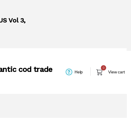
US Vol 3,
antic cod trade
0
Help
View cart