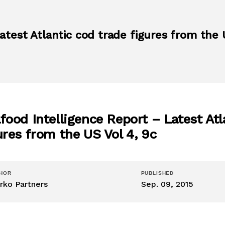
atest Atlantic cod trade figures from the 
food Intelligence Report – Latest Atl
ures from the US Vol 4, 9c
HOR
PUBLISHED
rko Partners
Sep. 09, 2015