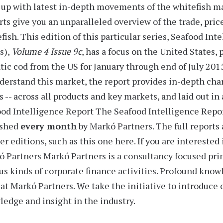
up with latest in-depth movements of the whitefish m
rts
give you an unparalleled overview of the trade, pric
fish. This edition of this particular series,
Seafood Inte
s),
Volume 4 Issue 9c
, has a focus on the United States,
tic cod from the US for
January through end of July 201
derstand this market, the report provides
in-depth char
s -- across all products and key markets, and laid out i
od Intelligence Report
The Seafood Intelligence Report
ished
every month
by Markó Partners. The full reports 
er editions, such as this one here. If you are interested
ó Partners
Markó Partners is a consultancy focused prim
us kinds of corporate finance activities. Profound know
at Markó Partners. We take the initiative to introduce
edge and insight in the industry.