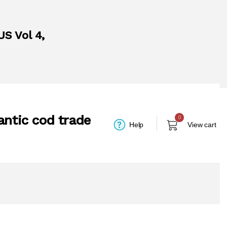
US Vol 4,
antic cod trade
0
Help
View cart