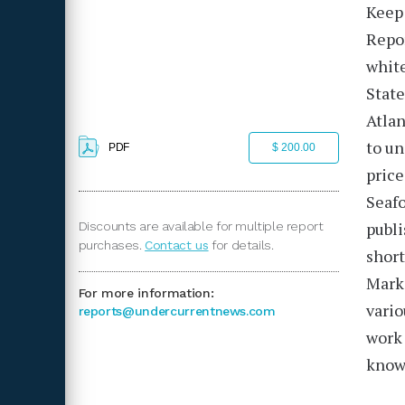
Keep 
Repo
white
State
Atlan
to un
PDF
$ 200.00
price
Seafo
publ
Discounts are available for multiple report
purchases.
Contact us
for details.
short
Mark
For more information:
vario
reports@undercurrentnews.com
work 
knowl