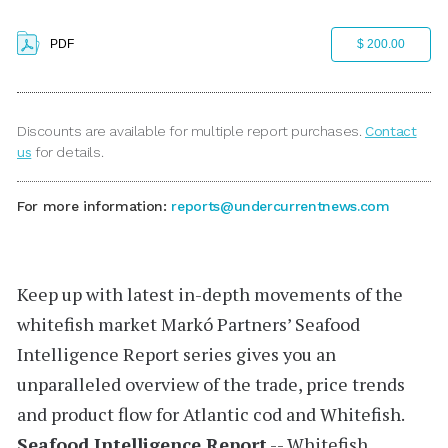
PDF
$ 200.00
Discounts are available for multiple report purchases.
Contact
us
for details.
For more information:
reports@undercurrentnews.com
Keep up with latest in-depth movements of the
whitefish market
Markó Partners’
Seafood
Intelligence Report
series gives you an
unparalleled overview of the trade, price trends
and product flow for Atlantic cod and Whitefish.
Seafood Intelligence Report
-- Whitefish