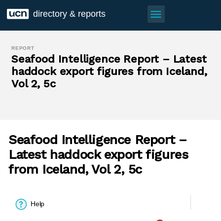
menu
directory & reports
REPORT
Seafood Intelligence Report – Latest
haddock export figures from Iceland,
Vol 2, 5c
Seafood Intelligence Report –
Latest haddock export figures
from Iceland, Vol 2, 5c
Help