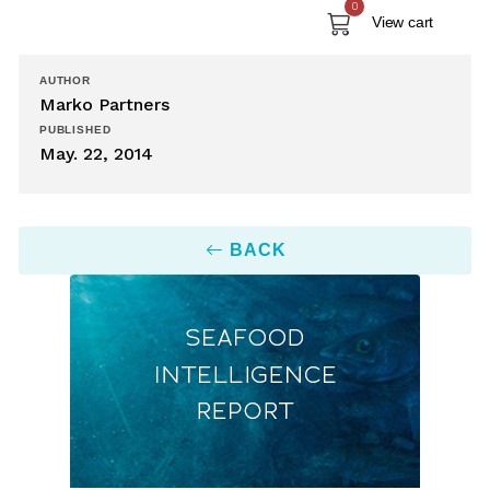
0
View cart
AUTHOR
Marko Partners
PUBLISHED
May. 22, 2014
BACK