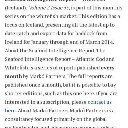
(Iceland)
,
Volume 2 Issue 5c
, is part of this monthly
series on the whitefish market. This edition has a
focus on Iceland,
presenting all the latest
up to
date catch and export data for haddock from
Iceland
for January through end of March 2014.
About the Seafood Intelligence Report
The
Seafood Intelligence Report – Atlantic Cod and
Whitefish is a series of reports
published
every
month
by Markó Partners. The full reports are
published once a month, but it is possible to buy
shorter editions, such as this one here. If you are
interested in a subscription, please
contact us
here
.
About Markó Partners
Markó Partners is a
consultancy focused primarily on the global
seafood sector, and advising on various kinds of