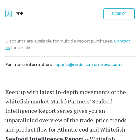
PDF
$ 200.00
Discounts are available for multiple report purchases.
Contact
us
for details.
For more information:
reports@undercurrentnews.com
Keep up with latest in-depth movements of the
whitefish market
Markó Partners’
Seafood
Intelligence Report
series gives you an
unparalleled overview of the trade, price trends
and product flow for Atlantic cod and Whitefish.
Seafood Intelligence Report
-- Whitefish