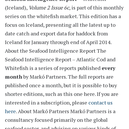
(Iceland)
,
Volume 2 Issue 6c
, is part of this monthly
series on the whitefish market. This edition has a
focus on Iceland,
presenting all the latest
up to
date catch and export data for haddock from
Iceland
for January through end of April 2014.
About the Seafood Intelligence Report
The
Seafood Intelligence Report – Atlantic Cod and
Whitefish is a series of reports
published
every
month
by Markó Partners. The full reports are
published once a month, but it is possible to buy
shorter editions, such as this one here. If you are
interested in a subscription, please
contact us
here
.
About Markó Partners
Markó Partners is a
consultancy focused primarily on the global
seafood sector, and advising on various kinds of