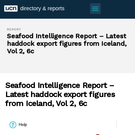
menu
directory & reports
REPORT
Seafood Intelligence Report – Latest
haddock export figures from Iceland,
Vol 2, 6c
Seafood Intelligence Report –
Latest haddock export figures
from Iceland, Vol 2, 6c
Help