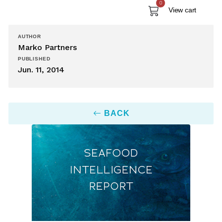
0
View cart
AUTHOR
Marko Partners
PUBLISHED
Jun. 11, 2014
BACK