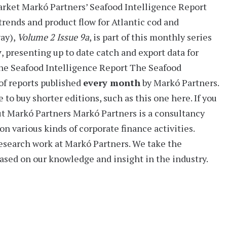
arket
Markó Partners’
Seafood Intelligence Report
trends and product flow for Atlantic cod and
way)
,
Volume 2 Issue 9a
, is part of this monthly series
y
, presenting
up to date catch and export data for
he Seafood Intelligence Report
The Seafood
of reports
published
every month
by Markó Partners.
 to buy shorter editions, such as this one here. If you
t Markó Partners
Markó Partners is a consultancy
on various kinds of corporate finance activities.
research work at Markó Partners. We take the
based on our knowledge and insight in the industry.