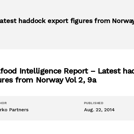
atest haddock export figures from Norway
food Intelligence Report – Latest ha
ures from Norway Vol 2, 9a
HOR
PUBLISHED
rko Partners
Aug. 22, 2014