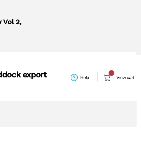
 Vol 2,
ddock export
0
Help
View cart