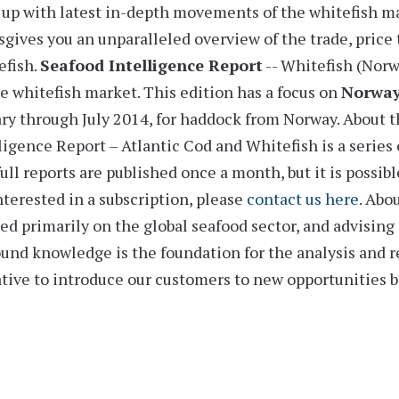
up with latest in-depth movements of the whitefish m
sgives you an unparalleled overview of the trade, price 
efish.
Seafood Intelligence Report
-- Whitefish (Nor
e whitefish market. This edition has a
focus on
Norwa
ry through July 2014,
for haddock from Norway.
About t
ligence Report – Atlantic Cod and Whitefish is a series 
ull reports are published once a month, but it is possible
nterested in a subscription, please
contact us here
.
Abou
ed primarily on the global seafood sector, and advising 
und knowledge is the foundation for the analysis and 
ative to introduce our customers to new opportunities 