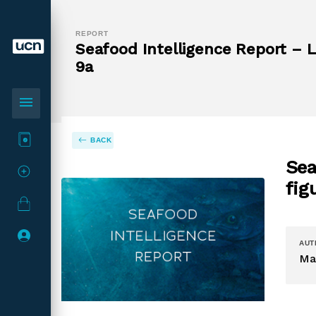
REPORT
Seafood Intelligence Report – L
9a
menu
BACK
Sea
fig
AUT
Ma