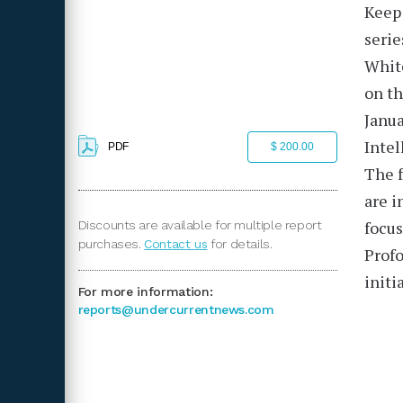
Keep 
serie
Whit
on th
Janua
Intel
PDF
$ 200.00
The f
are i
focus
Discounts are available for multiple report
purchases.
Contact us
for details.
Profo
initi
For more information:
reports@undercurrentnews.com