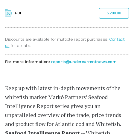
PDF
$ 200.00
Discounts are available for multiple report purchases.
Contact
us
for details.
For more information:
reports@undercurrentnews.com
Keep up with latest in-depth movements of the
whitefish market
Markó Partners’
Seafood
Intelligence Report
series gives you an
unparalleled overview of the trade, price trends
and product flow for Atlantic cod and Whitefish.
Seafood Intelligence Report
-- Whitefish