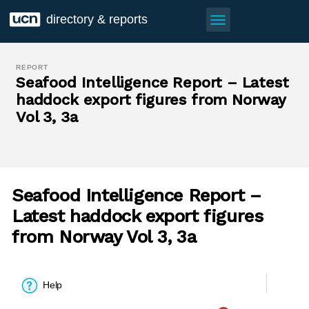
menu
directory & reports
REPORT
Seafood Intelligence Report – Latest
haddock export figures from Norway
Vol 3, 3a
Seafood Intelligence Report –
Latest haddock export figures
from Norway Vol 3, 3a
Help