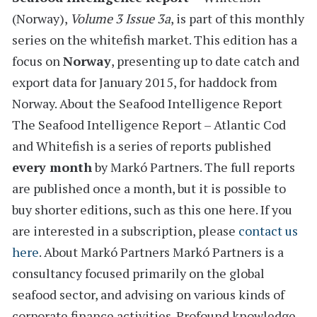
(Norway)
,
Volume 3 Issue 3a
, is part of this monthly
series on the whitefish market. This edition has a
focus on
Norway
, presenting
up to date catch and
export data for January 2015,
for haddock from
Norway.
About the Seafood Intelligence Report
The Seafood Intelligence Report – Atlantic Cod
and Whitefish is a series of reports
published
every month
by Markó Partners. The full reports
are published once a month, but it is possible to
buy shorter editions, such as this one here. If you
are interested in a subscription, please
contact us
here
.
About Markó Partners
Markó Partners is a
consultancy focused primarily on the global
seafood sector, and advising on various kinds of
corporate finance activities. Profound knowledge