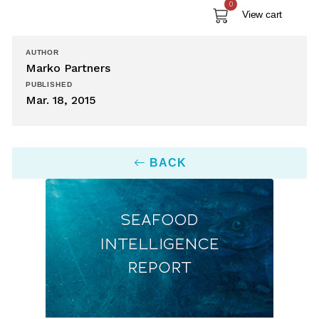
0
View cart
AUTHOR
Marko Partners
PUBLISHED
Mar. 18, 2015
BACK