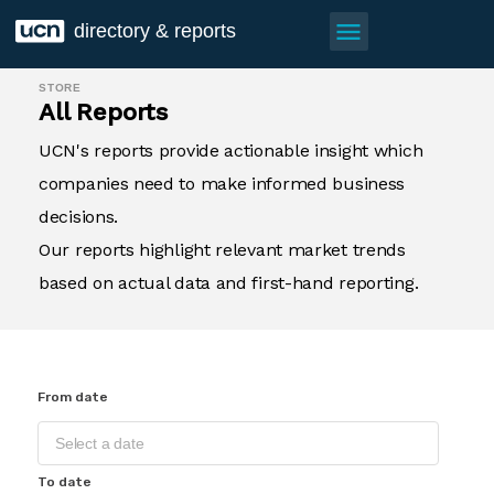
menu
directory & reports
STORE
All Reports
UCN's reports provide actionable insight which
companies need to make informed business
decisions.
Our reports highlight relevant market trends
based on actual data and first-hand reporting.
From date
To date