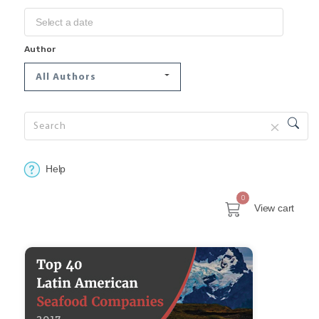
Author
All Authors
Help
0
View cart