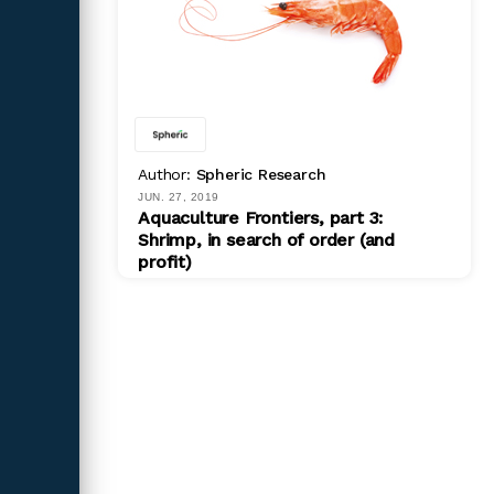
Author:
Spheric Research
JUN. 27, 2019
Aquaculture Frontiers, part 3:
Shrimp, in search of order (and
profit)
PDF
$ 599.00