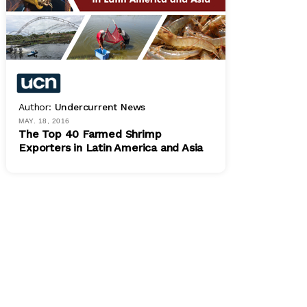
Author:
Undercurrent News
MAY. 18, 2016
The Top 40 Farmed Shrimp
Exporters in Latin America and Asia
PDF
$ 800.00