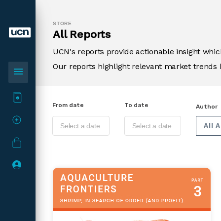
STORE
All Reports
UCN's reports provide actionable insight wh
Our reports highlight relevant market trends 
menu
From date
To date
Author
All 