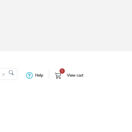
0
Help
View cart