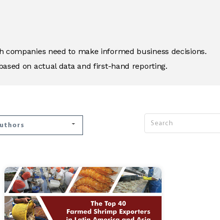
ich companies need to make informed business decisions.
based on actual data and first-hand reporting.
Authors