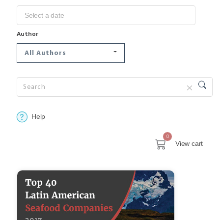
Author
All Authors
Help
0
View cart