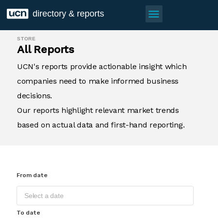
menu
directory & reports
STORE
All Reports
UCN's reports provide actionable insight which
companies need to make informed business
decisions.
Our reports highlight relevant market trends
based on actual data and first-hand reporting.
From date
To date