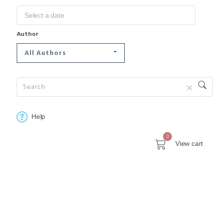
Author
All Authors
Help
0
View cart