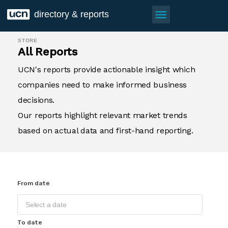
menu
directory & reports
STORE
All Reports
UCN's reports provide actionable insight which
companies need to make informed business
decisions.
Our reports highlight relevant market trends
based on actual data and first-hand reporting.
From date
To date