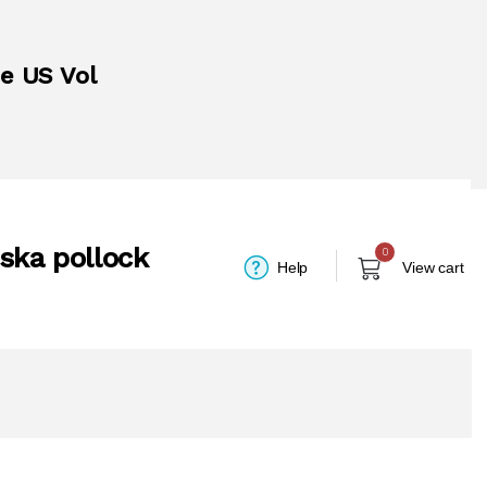
he US Vol
aska pollock
0
Help
View cart