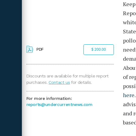
Keep 
Repo
white
State
pollo
needi
PDF
$ 200.00
deman
About
of re
Discounts are available for multiple report
purchases.
Contact us
for details.
possi
here
For more information:
advis
reports@undercurrentnews.com
and r
based