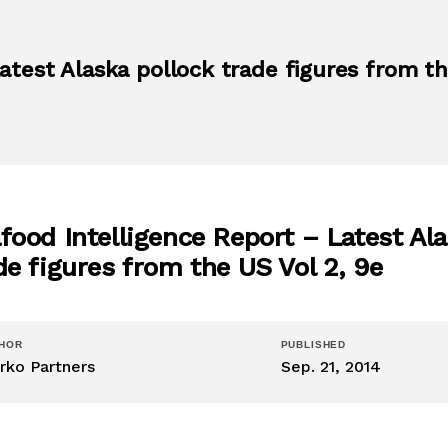
atest Alaska pollock trade figures from t
food Intelligence Report – Latest Al
de figures from the US Vol 2, 9e
HOR
PUBLISHED
rko Partners
Sep. 21, 2014