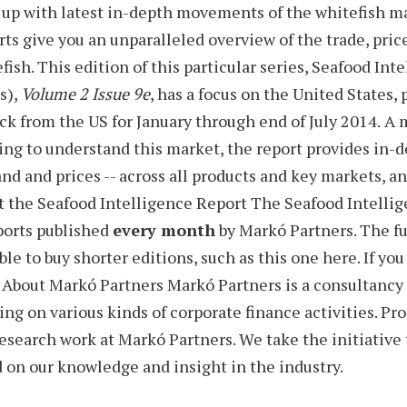
up with latest in-depth movements of the whitefish m
rts
give you an unparalleled overview of the trade, pric
fish. This edition of this particular series,
Seafood Inte
s),
Volume 2 Issue 9e
, has a focus on the United States,
ck from the US for J
anuary through end of July 2014.
A m
ng to understand this market, the report provides
in-d
d and prices -- across all products and key markets, an
 the Seafood Intelligence Report
The Seafood Intellige
ports
published
every month
by Markó Partners. The ful
ble to buy shorter editions, such as this one here. If yo
.
About Markó Partners
Markó Partners is a consultancy 
ing on various kinds of corporate finance activities. P
esearch work at Markó Partners. We take the initiative
 on our knowledge and insight in the industry.