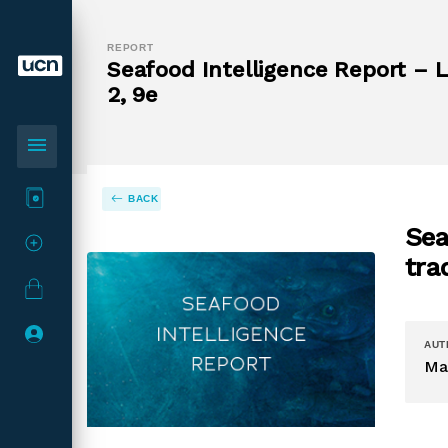
REPORT
Seafood Intelligence Report – L
2, 9e
menu
BACK
Sea
tra
AUT
Ma