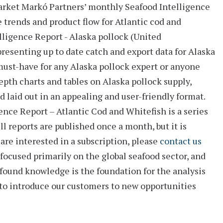
arket
Markó Partners’ monthly
Seafood Intelligence
e trends and product flow for Atlantic cod and
lligence Report - Alaska pollock (United
 presenting up to date catch and export data for Alaska
ust-have for any Alaska pollock expert or anyone
epth charts and tables
on Alaska pollock supply,
d laid out in an appealing and user-friendly format.
nce Report – Atlantic Cod and Whitefish is a series
l reports are published once a month, but it is
u are interested in a subscription, please
contact us
focused primarily on the global seafood sector, and
rofound knowledge is the foundation for the analysis
 to introduce our customers to new opportunities