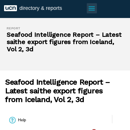
menu
directory & reports
REPORT
Seafood Intelligence Report – Latest
saithe export figures from Iceland,
Vol 2, 3d
Seafood Intelligence Report –
Latest saithe export figures
from Iceland, Vol 2, 3d
Help