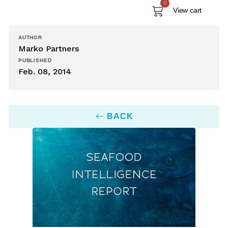
0
View cart
AUTHOR
Marko Partners
PUBLISHED
Feb. 08, 2014
BACK