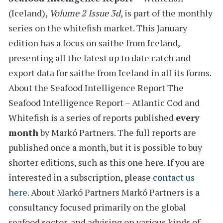
(Iceland)
,
Volume 2 Issue 3d
, is part of the monthly
series on the
whitefish
market. This January
edition has a
focus on saithe from Iceland
,
presenting all the latest
up to date catch and
export data for
saithe from Iceland in all its forms.
About the Seafood Intelligence Report
The
Seafood Intelligence Report – Atlantic Cod and
Whitefish is a series of reports
published
every
month
by Markó Partners. The full reports are
published once a month, but it is possible to buy
shorter editions, such as this one here. If you are
interested in a subscription, please
contact us
here
.
About Markó Partners
Markó Partners is a
consultancy focused primarily on the global
seafood sector, and advising on various kinds of