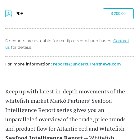
PDF
$ 200.00
Discounts are available for multiple report purchases.
Contact
us
for details.
For more information:
reports@undercurrentnews.com
Keep up with latest in-depth movements of the
whitefish market
Markó Partners’
Seafood
Intelligence Report
series
gives you an
unparalleled overview of the trade, price trends
and product flow for Atlantic cod and Whitefish.
Seafood Intelligence Report
-- Whitefish