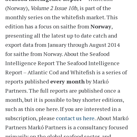
(Norway)
,
Volume 2 Issue 10b
, is part of the
monthly series on the
whitefish
market. This
edition has a
focus on saithe from
Norway
,
presenting all the latest
up to date catch and
export data from January through August 2014
for
saithe from Norway.
About the Seafood
Intelligence Report
The Seafood Intelligence
Report – Atlantic Cod and Whitefish is a series of
reports
published
every month
by Markó
Partners. The full reports are published once a
month, but it is possible to buy shorter editions,
such as this one here. If you are interested in a
subscription, please
contact us here
.
About Markó
Partners
Markó Partners is a consultancy focused
primarily on the global seafood sector, and