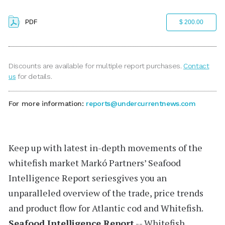
PDF
$ 200.00
Discounts are available for multiple report purchases.
Contact
us
for details.
For more information:
reports@undercurrentnews.com
Keep up with latest in-depth movements of the
whitefish market
Markó Partners’
Seafood
Intelligence Report
seriesgives you an
unparalleled overview of the trade, price trends
and product flow for Atlantic cod and Whitefish.
Seafood Intelligence Report
-- Whitefish