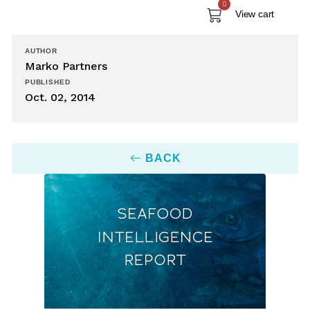
0
View cart
AUTHOR
Marko Partners
PUBLISHED
Oct. 02, 2014
BACK