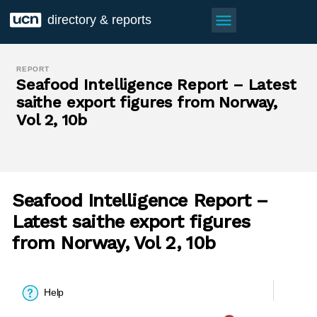
menu
directory & reports
REPORT
Seafood Intelligence Report – Latest
saithe export figures from Norway,
Vol 2, 10b
Seafood Intelligence Report –
Latest saithe export figures
from Norway, Vol 2, 10b
Help