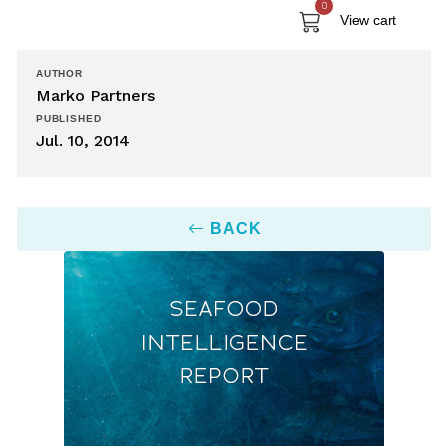
0
View cart
AUTHOR
Marko Partners
PUBLISHED
Jul. 10, 2014
BACK