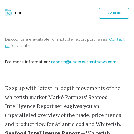
PDF
$ 200.00
Discounts are available for multiple report purchases.
Contact
us
for details.
For more information:
reports@undercurrentnews.com
Keep up with latest in-depth movements of the
whitefish market
Markó Partners’
Seafood
Intelligence Report
seriesgives you an
unparalleled overview of the trade, price trends
and product flow for Atlantic cod and Whitefish.
Seafood Intelligence Report
-- Whitefish