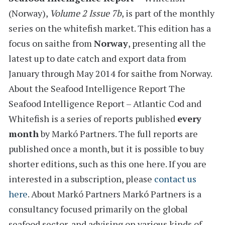
(Norway)
,
Volume 2 Issue 7b
, is part of the monthly
series on the
whitefish
market. This edition has a
focus on saithe from
Norway
, presenting all the
latest
up to date catch and export data from
January through May 2014
for
saithe from Norway.
About the Seafood Intelligence Report
The
Seafood Intelligence Report – Atlantic Cod and
Whitefish is a series of reports
published
every
month
by Markó Partners. The full reports are
published once a month, but it is possible to buy
shorter editions, such as this one here. If you are
interested in a subscription, please
contact us
here
.
About Markó Partners
Markó Partners is a
consultancy focused primarily on the global
seafood sector, and advising on various kinds of