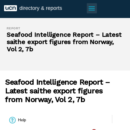
menu
directory & reports
REPORT
Seafood Intelligence Report – Latest
saithe export figures from Norway,
Vol 2, 7b
Seafood Intelligence Report –
Latest saithe export figures
from Norway, Vol 2, 7b
Help