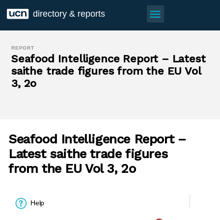
menu
directory & reports
REPORT
Seafood Intelligence Report – Latest
saithe trade figures from the EU Vol
3, 2o
Seafood Intelligence Report –
Latest saithe trade figures
from the EU Vol 3, 2o
Help