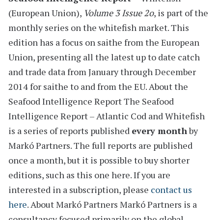
(European Union)
,
Volume 3 Issue 2o
, is part of the
monthly series on the
whitefish
market. This
edition has a
focus on saithe from the European
Union
, presenting all the latest
up to date catch
and trade data from January through December
2014
for
saithe to and from the EU.
About the
Seafood Intelligence Report
The Seafood
Intelligence Report – Atlantic Cod and Whitefish
is a series of reports
published
every month
by
Markó Partners. The full reports are published
once a month, but it is possible to buy shorter
editions, such as this one here. If you are
interested in a subscription, please
contact us
here
.
About Markó Partners
Markó Partners is a
consultancy focused primarily on the global