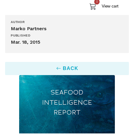
0
View cart
AUTHOR
Marko Partners
PUBLISHED
Mar. 18, 2015
BACK