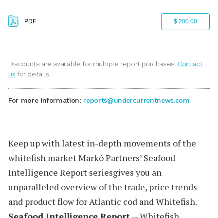
PDF
$ 200.00
Discounts are available for multiple report purchases.
Contact
us
for details.
For more information:
reports@undercurrentnews.com
Keep up with latest in-depth movements of the
whitefish market
Markó Partners’
Seafood
Intelligence Report
seriesgives you an
unparalleled overview of the trade, price trends
and product flow for Atlantic cod and Whitefish.
Seafood Intelligence Report
-- Whitefish