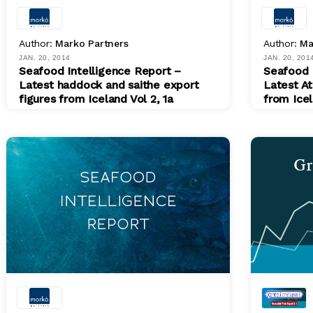
Author:
Marko Partners
Author:
Ma
JAN. 20, 2014
JAN. 20, 201
Seafood Intelligence Report –
Seafood 
Latest haddock and saithe export
Latest At
figures from Iceland Vol 2, 1a
from Icel
PDF
PDF
$ 200.00