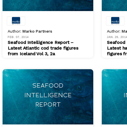
Author:
Marko Partners
Author:
Ma
FEB. 07, 2014
JAN. 26, 201
Seafood Intelligence Report –
Seafood 
Latest Atlantic cod trade figures
Latest h
from Iceland Vol 3, 2a
figures f
PDF
PDF
$ 200.00