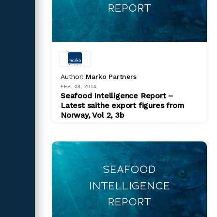
Author:
Marko Partners
FEB. 08, 2014
Seafood Intelligence Report –
Latest saithe export figures from
Norway, Vol 2, 3b
PDF
$ 200.00