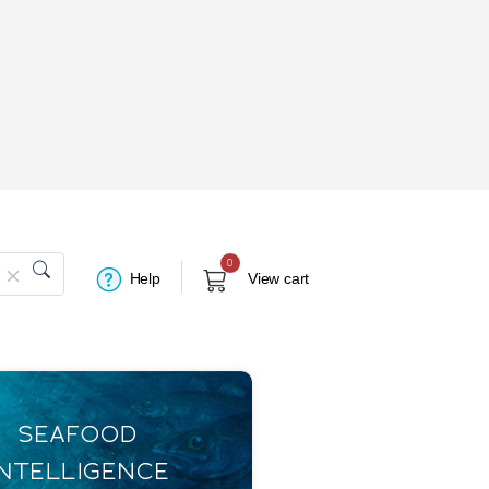
0
Help
View cart