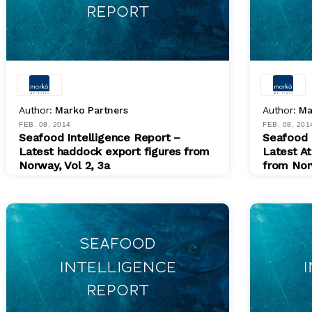
Author:
Marko Partners
Author:
Ma
FEB. 08, 2014
FEB. 08, 201
Seafood Intelligence Report –
Seafood 
Latest haddock export figures from
Latest At
Norway, Vol 2, 3a
from Nor
PDF
PDF
$ 200.00