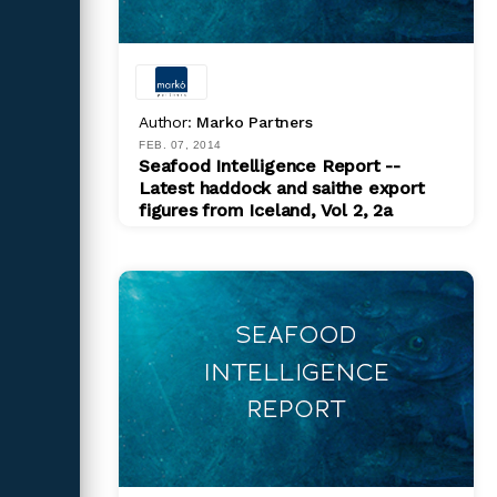
Author:
Marko Partners
FEB. 07, 2014
Seafood Intelligence Report --
Latest haddock and saithe export
figures from Iceland, Vol 2, 2a
PDF
$ 200.00