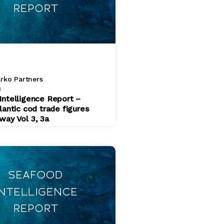
rko Partners
4
Intelligence Report –
lantic cod trade figures
way Vol 3, 3a
$ 200.00