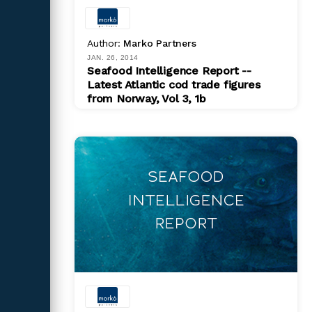
Author:
Marko Partners
JAN. 26, 2014
Seafood Intelligence Report --
Latest Atlantic cod trade figures
from Norway, Vol 3, 1b
PDF
$ 200.00