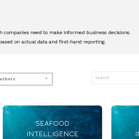
ich companies need to make informed business decisions.
based on actual data and first-hand reporting.
Authors