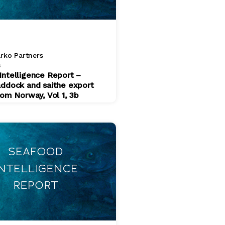
rko Partners
4
Intelligence Report –
addock and saithe export
rom Norway, Vol 1, 3b
$ 200.00