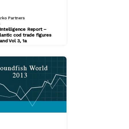
rko Partners
4
Intelligence Report –
lantic cod trade figures
and Vol 3, 1a
$ 200.00