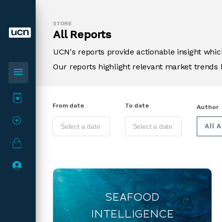
STORE
All Reports
UCN's reports provide actionable insight wh
Our reports highlight relevant market trends 
menu
From date
To date
Author
All 