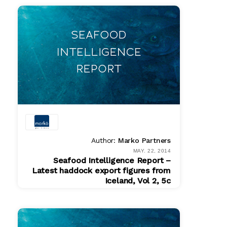
$ 200.00
Author:
Marko Partners
MAY. 22, 2014
Seafood Intelligence Report –
Latest haddock export figures from
Iceland, Vol 2, 5c
PDF
$ 200.00