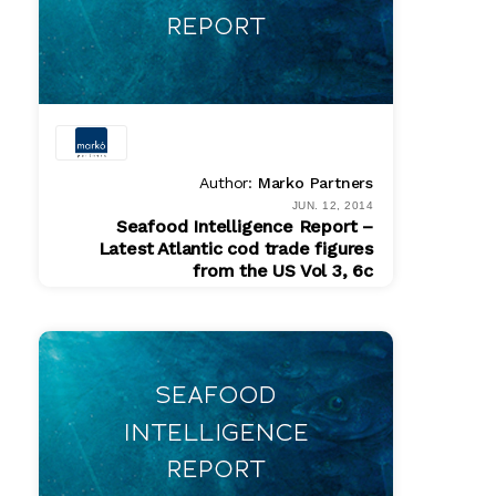
Author:
Marko Partners
JUN. 12, 2014
Seafood Intelligence Report –
Latest Atlantic cod trade figures
from the US Vol 3, 6c
PDF
$ 200.00