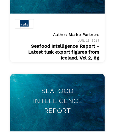
Author:
Marko Partners
JUN. 11, 2014
Seafood Intelligence Report –
Latest tusk export figures from
Iceland, Vol 2, 6g
PDF
$ 200.00