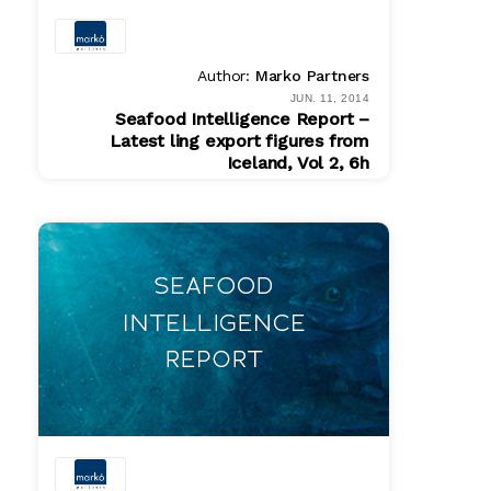
Author:
Marko Partners
JUN. 11, 2014
Seafood Intelligence Report –
Latest ling export figures from
Iceland, Vol 2, 6h
PDF
$ 200.00