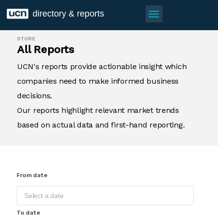
menu
directory & reports
STORE
All Reports
UCN's reports provide actionable insight which
companies need to make informed business
decisions.
Our reports highlight relevant market trends
based on actual data and first-hand reporting.
From date
To date