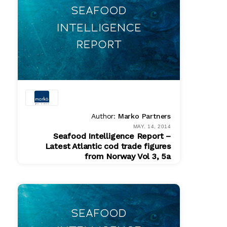
Author:
Marko Partners
MAY. 14, 2014
Seafood Intelligence Report –
Latest Atlantic cod trade figures
from Norway Vol 3, 5a
PDF
$ 200.00