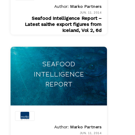
Author:
Marko Partners
JUN. 11, 2014
Seafood Intelligence Report –
Latest saithe export figures from
Iceland, Vol 2, 6d
PDF
$ 200.00
Author:
Marko Partners
JUN. 11, 2014