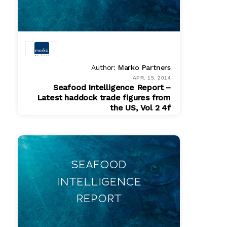
Author:
Marko Partners
APR. 15, 2014
Seafood Intelligence Report –
Latest haddock trade figures from
the US, Vol 2 4f
PDF
$ 200.00