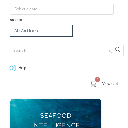
Author
All Authors
Help
0
View cart