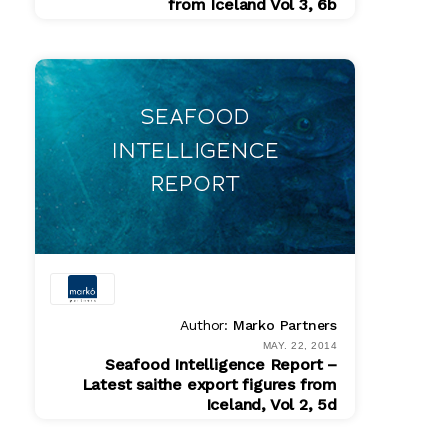
from Iceland Vol 3, 6b
PDF
$ 200.00
Author:
Marko Partners
MAY. 22, 2014
Seafood Intelligence Report –
Latest saithe export figures from
Iceland, Vol 2, 5d
PDF