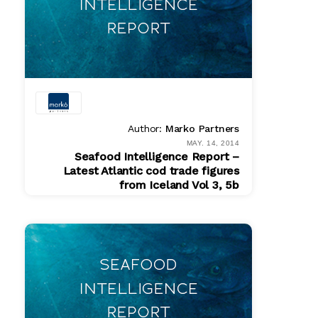
Author:
Marko Partners
MAY. 14, 2014
Seafood Intelligence Report –
Latest Atlantic cod trade figures
from Iceland Vol 3, 5b
PDF
$ 200.00