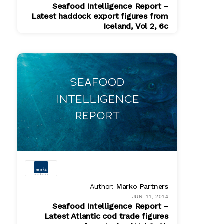
Seafood Intelligence Report –
Latest haddock export figures from
Iceland, Vol 2, 6c
PDF
$ 200.00
Author:
Marko Partners
JUN. 11, 2014
Seafood Intelligence Report –
Latest Atlantic cod trade figures