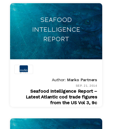
$ 175.00
Author:
Marko Partners
SEP. 21, 2014
Seafood Intelligence Report –
Latest Atlantic cod trade figures
from the US Vol 3, 9c
PDF
$ 200.00