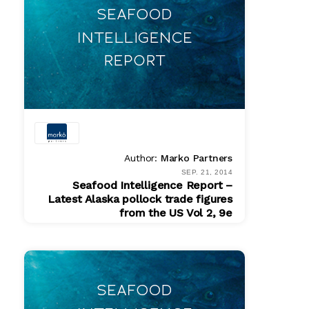
Author:
Marko Partners
SEP. 21, 2014
Seafood Intelligence Report –
Latest Alaska pollock trade figures
from the US Vol 2, 9e
PDF
$ 200.00