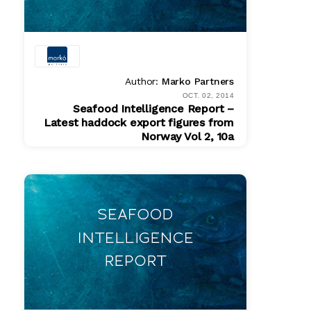
Author:
Marko Partners
OCT. 02, 2014
Seafood Intelligence Report –
Latest haddock export figures from
Norway Vol 2, 10a
PDF
$ 200.00