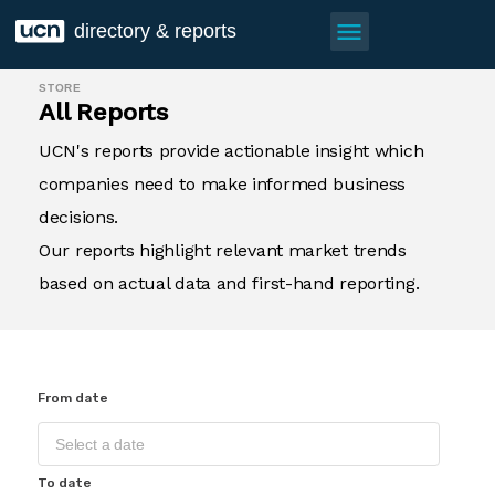
menu
directory & reports
STORE
All Reports
UCN's reports provide actionable insight which
companies need to make informed business
decisions.
Our reports highlight relevant market trends
based on actual data and first-hand reporting.
From date
To date