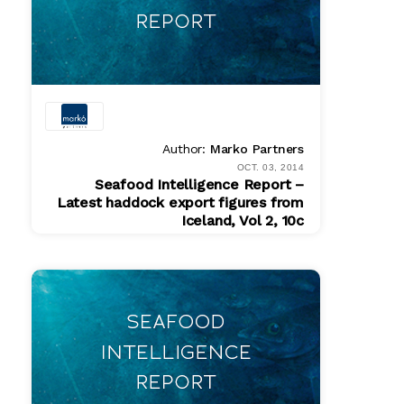
Author:
Marko Partners
OCT. 03, 2014
Seafood Intelligence Report –
Latest haddock export figures from
Iceland, Vol 2, 10c
PDF
$ 200.00