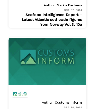
Author:
Marko Partners
OCT. 02, 2014
Seafood Intelligence Report –
Latest Atlantic cod trade figures
from Norway Vol 3, 10a
PDF
$ 200.00
Author:
Customs Inform
SEP. 30, 2014