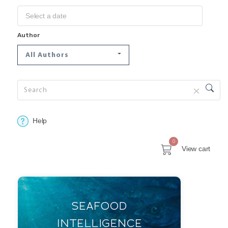
Author
All Authors
Help
0
View cart