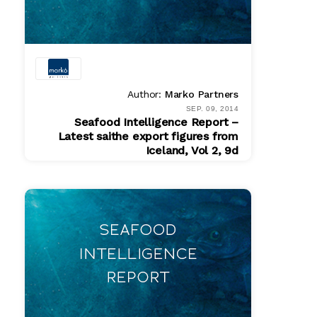
Author:
Marko Partners
SEP. 09, 2014
Seafood Intelligence Report –
Latest saithe export figures from
Iceland, Vol 2, 9d
PDF
$ 200.00