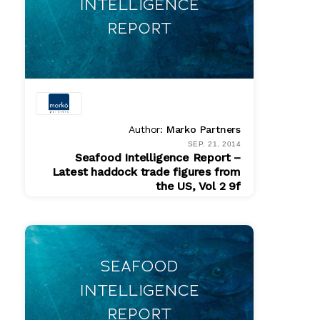
Author:
Marko Partners
SEP. 21, 2014
Seafood Intelligence Report –
Latest haddock trade figures from
the US, Vol 2 9f
PDF
$ 200.00