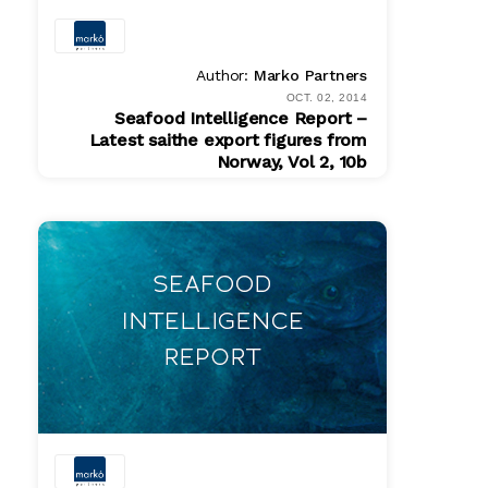
Author:
Marko Partners
OCT. 02, 2014
Seafood Intelligence Report –
Latest saithe export figures from
Norway, Vol 2, 10b
PDF
$ 200.00