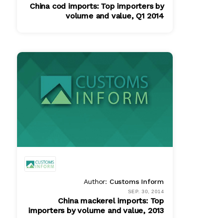
China cod imports: Top importers by
volume and value, Q1 2014
PDF
$ 580.00
Author:
Customs Inform
SEP. 30, 2014
China mackerel imports: Top
importers by volume and value, 2013