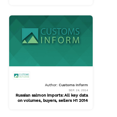
PDF
$ 465.00
Author:
Customs Inform
SEP. 24, 2014
Russian salmon imports: All key data
on volumes, buyers, sellers H1 2014
PDF