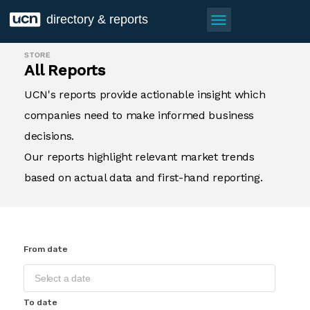
menu
directory & reports
STORE
All Reports
UCN's reports provide actionable insight which
companies need to make informed business
decisions.
Our reports highlight relevant market trends
based on actual data and first-hand reporting.
From date
To date