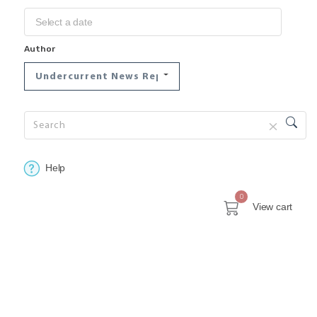
Author
Undercurrent News Reports
Help
0
View cart