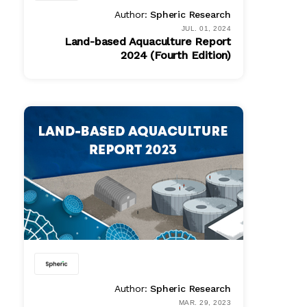
Author:
Spheric Research
JUL. 01, 2024
Land-based Aquaculture Report
2024 (Fourth Edition)
PDF
$ 1495.00
Author:
Spheric Research
MAR. 29, 2023