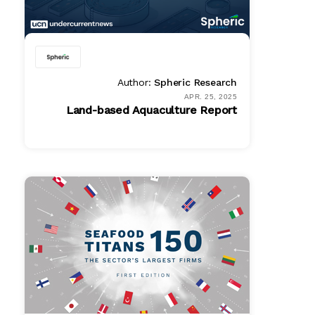
Author:
Spheric Research
APR. 25, 2025
Land-based Aquaculture Report
Full Access
$ 1995.00