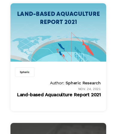
Online
$ 995.00
PDF
$ 995.00
Author:
Spheric Research
NOV. 24, 2021
Land-based Aquaculture Report 2021
PDF
$ 1495.00