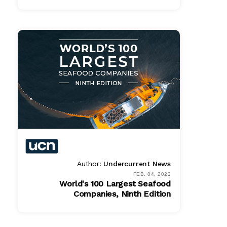
Bundle
$ 1495.00
Online
$ 995.00
PDF
$ 995.00
Author:
Undercurrent News
FEB. 04, 2022
World's 100 Largest Seafood
Companies, Ninth Edition
Bundle
$ 1495.00