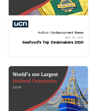
Author:
Undercurrent News
MAY. 20, 2020
Seafood’s Top Dealmakers 2020
PDF
$ 995.00