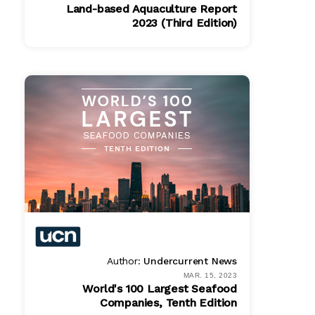
Land-based Aquaculture Report
2023 (Third Edition)
PDF
$ 1495.00
Author:
Undercurrent News
MAR. 15, 2023
World's 100 Largest Seafood
Companies, Tenth Edition