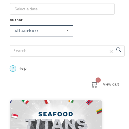
Author
All Authors
Help
0
View cart