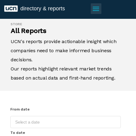
menu
directory & reports
STORE
All Reports
UCN's reports provide actionable insight which
companies need to make informed business
decisions.
Our reports highlight relevant market trends
based on actual data and first-hand reporting.
From date
To date