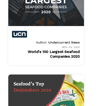
Author:
Undercurrent News
NOV. 03, 2020
World's 100 Largest Seafood
Companies 2020
Bundle
$ 1495.00
Online
$ 995.00
PDF
$ 995.00