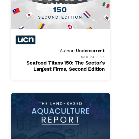
Author:
Undercurrent
MAR. 24, 2026
Seafood Titans 150: The Sector's
Largest Firms, Second Edition
Online
Get In Touch