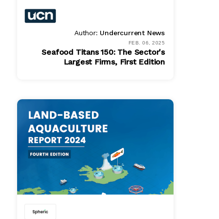
Author:
Undercurrent News
FEB. 06, 2025
Seafood Titans 150: The Sector's
Largest Firms, First Edition
Bundle
Get In Touch