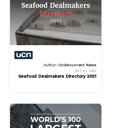
Author:
Undercurrent News
OCT. 07, 2021
Seafood Dealmakers Directory 2021
PDF
$ 1995.00