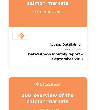
Author:
DataSalmon
SEP. 21, 2018
DataSalmon monthly report -
September 2018
PDF
$ 100.00