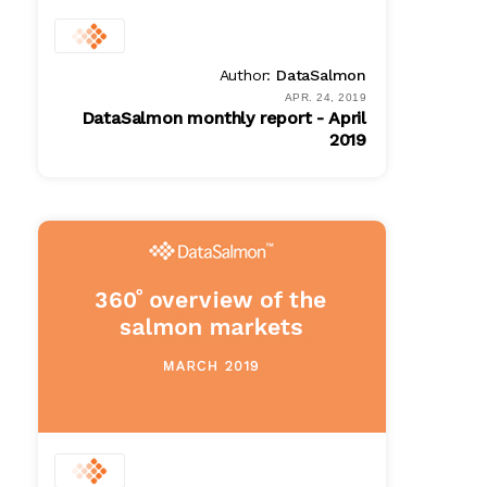
Author:
DataSalmon
APR. 24, 2019
DataSalmon monthly report - April
2019
PDF
$ 100.00