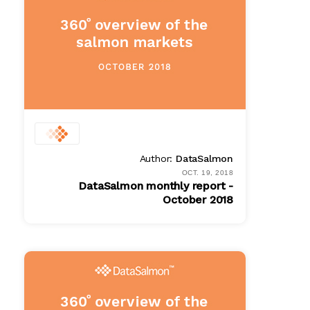
Author:
DataSalmon
OCT. 19, 2018
DataSalmon monthly report -
October 2018
PDF
$ 100.00