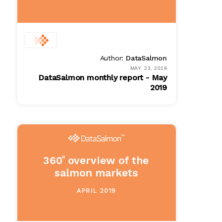
Author:
DataSalmon
MAY. 23, 2019
DataSalmon monthly report - May
2019
PDF
$ 100.00