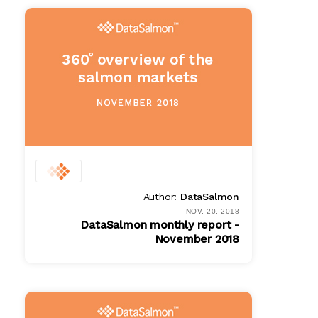
$ 100.00
Author:
DataSalmon
NOV. 20, 2018
DataSalmon monthly report -
November 2018
PDF
$ 100.00