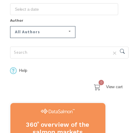
Author
All Authors
Help
0
View cart