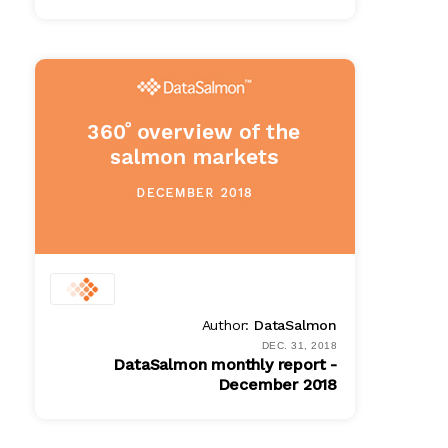
PDF
$ 100.00
Author:
DataSalmon
DEC. 31, 2018
DataSalmon monthly report -
December 2018
PDF