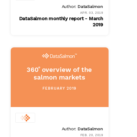
Author:
DataSalmon
APR. 03, 2019
DataSalmon monthly report - March
2019
PDF
$ 100.00
Author:
DataSalmon
FEB. 20, 2019