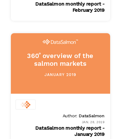
DataSalmon monthly report -
February 2019
PDF
$ 100.00
Author:
DataSalmon
JAN. 28, 2019
DataSalmon monthly report -
January 2019