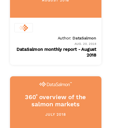
Author:
DataSalmon
AUG. 20, 2018
DataSalmon monthly report - August
2018
PDF
$ 100.00