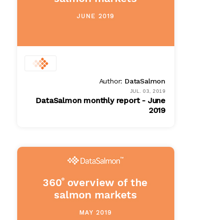
Author:
DataSalmon
JUL. 03, 2019
DataSalmon monthly report - June
2019
PDF
$ 100.00