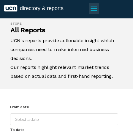
menu
directory & reports
STORE
All Reports
UCN's reports provide actionable insight which
companies need to make informed business
decisions.
Our reports highlight relevant market trends
based on actual data and first-hand reporting.
From date
To date