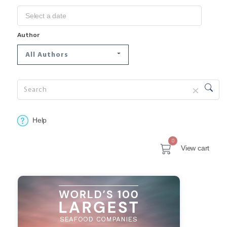
Author
All Authors
Help
0
View cart