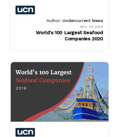
Author:
Undercurrent News
NOV. 03, 2020
World's 100 Largest Seafood
Companies 2020
Bundle
$ 1495.00
Online
$ 995.00
PDF
$ 995.00