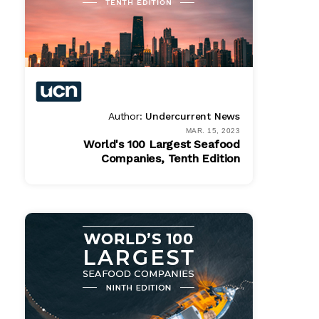
Author:
Undercurrent News
MAR. 15, 2023
World's 100 Largest Seafood
Companies, Tenth Edition
Bundle
$ 1495.00
Online
$ 995.00
PDF
$ 995.00