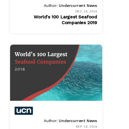
Author:
Undercurrent News
DEC. 16, 2019
World's 100 Largest Seafood
Companies 2019
PDF
$ 995.00
Author:
Undercurrent News
SEP. 18, 2018