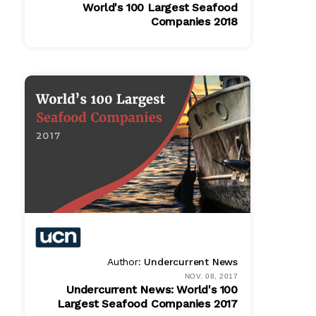
World's 100 Largest Seafood
Companies 2018
PDF
$ 865.00
Author:
Undercurrent News
NOV. 08, 2017
Undercurrent News: World's 100
Largest Seafood Companies 2017