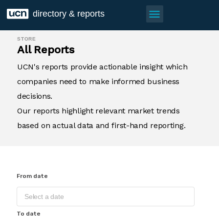
menu
directory & reports
STORE
All Reports
UCN's reports provide actionable insight which
companies need to make informed business
decisions.
Our reports highlight relevant market trends
based on actual data and first-hand reporting.
From date
To date