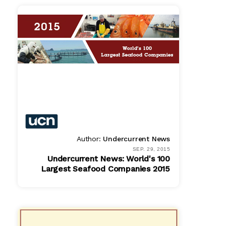
Author:
Undercurrent News
SEP. 29, 2015
Undercurrent News: World's 100
Largest Seafood Companies 2015
PDF
$ 779.00