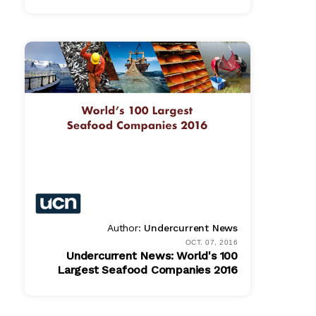
PDF
$ 865.00
Author:
Undercurrent News
OCT. 07, 2016
Undercurrent News: World's 100
Largest Seafood Companies 2016
PDF
$ 779.00