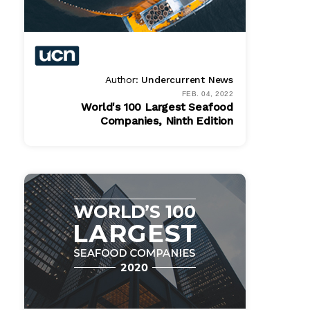
Author:
Undercurrent News
FEB. 04, 2022
World's 100 Largest Seafood
Companies, Ninth Edition
Bundle
$ 1495.00
Online
$ 995.00
PDF
$ 995.00